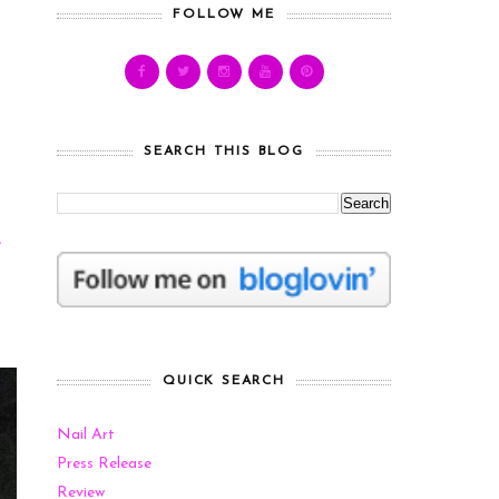
FOLLOW ME
SEARCH THIS BLOG
e
?
QUICK SEARCH
Nail Art
Press Release
Review