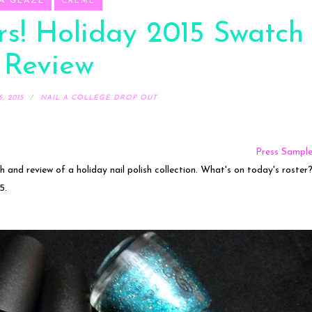
A GLAZE
CREME
s! Holiday 2015 Swatch
 Review
, 2015
NAIL A COLLEGE DROP OUT
Press Sampl
ch and review of a holiday nail polish collection. What's on today's roster
5.