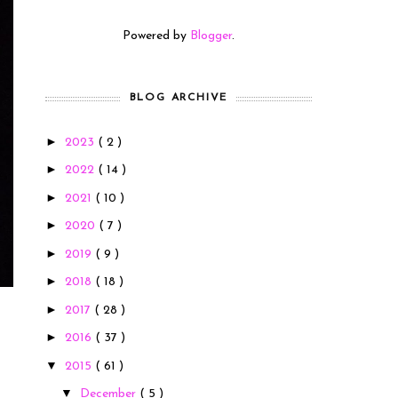
Powered by
Blogger
.
BLOG ARCHIVE
►
2023
( 2 )
►
2022
( 14 )
►
2021
( 10 )
►
2020
( 7 )
►
2019
( 9 )
►
2018
( 18 )
►
2017
( 28 )
►
2016
( 37 )
▼
2015
( 61 )
▼
December
( 5 )