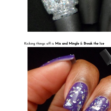
Kicking things off is
Mix and Mingle
&
Break the Ice