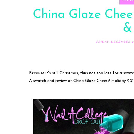
CHIN
China Glaze Cheer
&
FRIDAY, DECEMBER 25
Because it's still Christmas, thus not too late for a swat
A swatch and review of China Glaze Cheers! Holiday 201