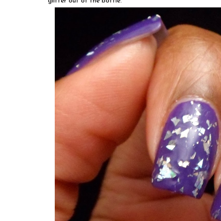
glitter out of the bottle.