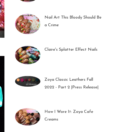
01 Feb 2023
Nail Art This Bloody Should Be
a Crime
05 Oct 2022
Claire's Splatter Effect Nails
26 Sep 2022
Zoya Classic Leathers Fall
2022 - Part 2 |Press Release|
23 Sep 2022
How I Wore It: Zoya Cafe
Creams
19 Sep 2022