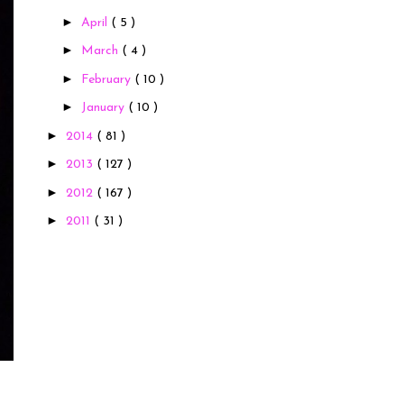
►
April
( 5 )
►
March
( 4 )
►
February
( 10 )
►
January
( 10 )
►
2014
( 81 )
►
2013
( 127 )
►
2012
( 167 )
►
2011
( 31 )