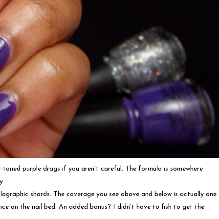
ol-toned purple drags if you aren't careful. The formula is somewhere
y.
 holographic shards. The coverage you see above and below is actually one
ce on the nail bed. An added bonus? I didn't have to fish to get the