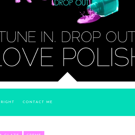
YRIGHT
CONTACT ME