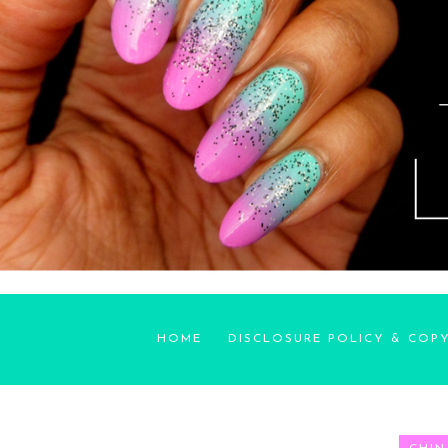
HOME
DISCLOSURE POLICY & COP