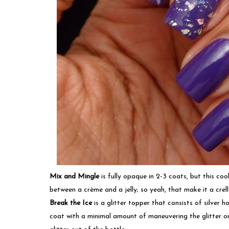
Mix and Mingle
is fully opaque in 2-3 coats, but this co
between a crème and a jelly; so yeah, that make it a crell
Break the Ice
is a glitter topper that consists of silver
coat with a minimal amount of maneuvering the glitter on