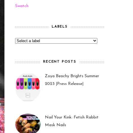
Swatch
LABELS
RECENT POSTS
Zoya Beachy Brights Summer
2023 |Press Release|
27 May 2023
Nail Your Kink: Fetish Rabbit
Mask Nails