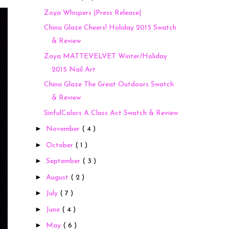
Zoya Whispers |Press Release|
China Glaze Cheers! Holiday 2015 Swatch
& Review
Zoya MATTEVELVET Winter/Holiday
2015 Nail Art
China Glaze The Great Outdoors Swatch
& Review
SinfulColors A Class Act Swatch & Review
►
November
( 4 )
►
October
( 1 )
►
September
( 3 )
►
August
( 2 )
►
July
( 7 )
►
June
( 4 )
►
May
( 6 )