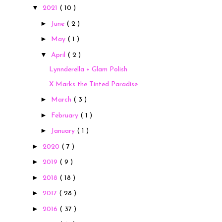
▼
2021
( 10 )
►
June
( 2 )
►
May
( 1 )
▼
April
( 2 )
Lynnderella + Glam Polish
X Marks the Tinted Paradise
►
March
( 3 )
►
February
( 1 )
►
January
( 1 )
►
2020
( 7 )
►
2019
( 9 )
►
2018
( 18 )
►
2017
( 28 )
►
2016
( 37 )