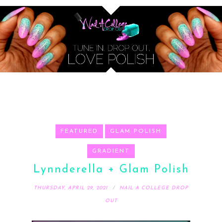
FEATURED
GLAM POLISH
GRADIENT
Lynnderella + Glam Polish
THURSDAY, APRIL 29, 2021
NAIL A COLLEGE DROP
OUT