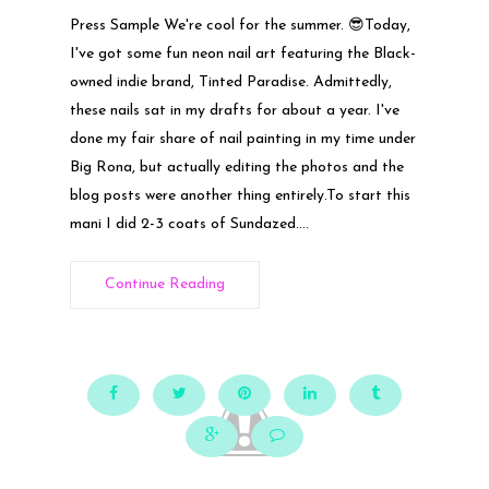
Press Sample We're cool for the summer. 😎Today,
I've got some fun neon nail art featuring the Black-
owned indie brand, Tinted Paradise. Admittedly,
these nails sat in my drafts for about a year. I've
done my fair share of nail painting in my time under
Big Rona, but actually editing the photos and the
blog posts were another thing entirely.To start this
mani I did 2-3 coats of Sundazed....
Continue Reading