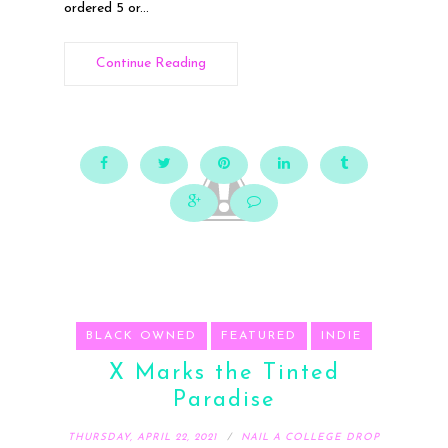
ordered 5 or...
Continue Reading
BLACK OWNED
FEATURED
INDIE
X Marks the Tinted
Paradise
THURSDAY, APRIL 22, 2021
NAIL A COLLEGE DROP