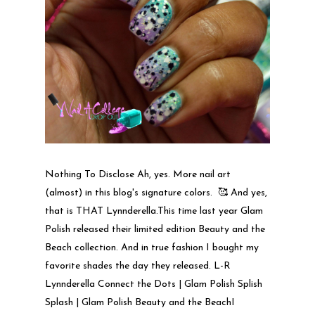
Nothing To Disclose Ah, yes. More nail art
(almost) in this blog's signature colors. 🥰 And yes,
that is THAT Lynnderella.This time last year Glam
Polish released their limited edition Beauty and the
Beach collection. And in true fashion I bought my
favorite shades the day they released. L-R
Lynnderella Connect the Dots | Glam Polish Splish
Splash | Glam Polish Beauty and the BeachI