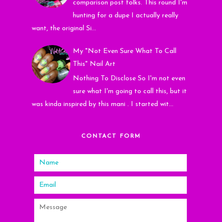
comparison post folks. This round I'm
hunting for a dupe I actually really
want, the original Si...
My "Not Even Sure What To Call
This" Nail Art
Nothing To Disclose So I'm not even
sure what I'm going to call this, but it
was kinda inspired by this mani . I started wit...
CONTACT FORM