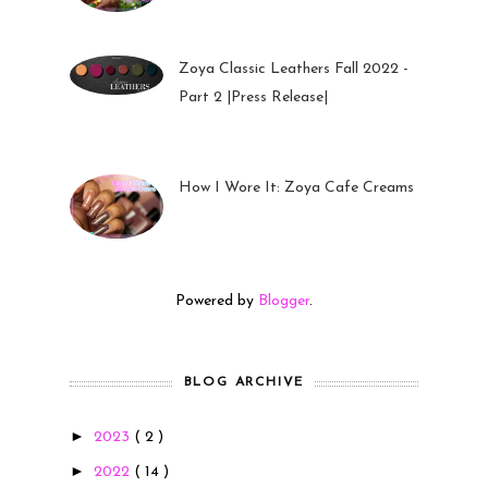
Zoya Classic Leathers Fall 2022 -
Part 2 |Press Release|
23 Sep 2022
How I Wore It: Zoya Cafe Creams
19 Sep 2022
Powered by
Blogger
.
BLOG ARCHIVE
►
2023
( 2 )
►
2022
( 14 )