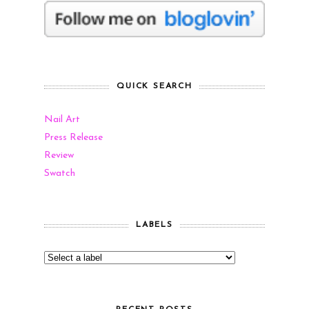
QUICK SEARCH
Nail Art
Press Release
Review
Swatch
LABELS