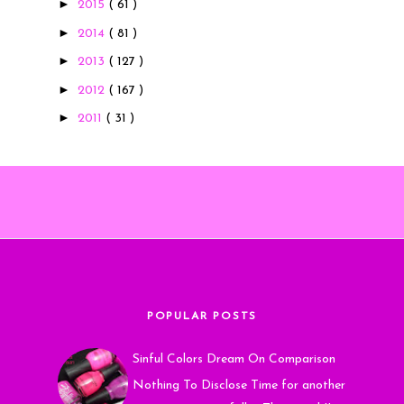
►
2015
( 61 )
►
2014
( 81 )
►
2013
( 127 )
►
2012
( 167 )
►
2011
( 31 )
POPULAR POSTS
Sinful Colors Dream On Comparison
Nothing To Disclose Time for another