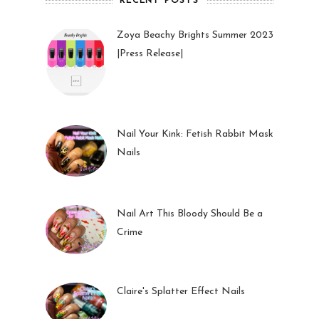
RECENT POSTS
Zoya Beachy Brights Summer 2023
|Press Release|
27 May 2023
Nail Your Kink: Fetish Rabbit Mask
Nails
01 Feb 2023
Nail Art This Bloody Should Be a
Crime
05 Oct 2022
Claire's Splatter Effect Nails
26 Sep 2022