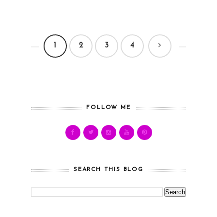
1
2
3
4
FOLLOW ME
SEARCH THIS BLOG