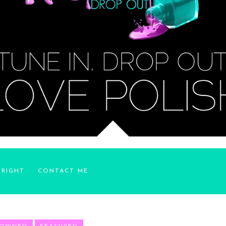
YRIGHT
CONTACT ME