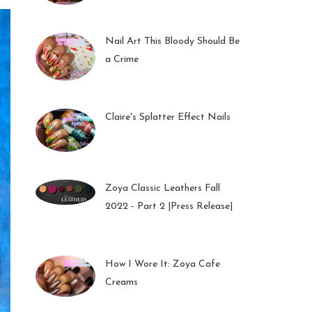
01 Feb 2023
Nail Art This Bloody Should Be
a Crime
05 Oct 2022
Claire's Splatter Effect Nails
26 Sep 2022
Zoya Classic Leathers Fall
2022 - Part 2 |Press Release|
23 Sep 2022
How I Wore It: Zoya Cafe
Creams
19 Sep 2022