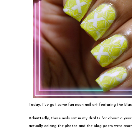
Today, I've got some fun neon nail art featuring the Bla
Admittedly, these nails sat in my drafts for about a year
actually editing the photos and the blog posts were anoth