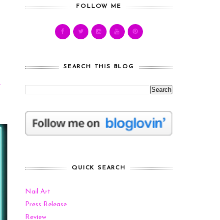
FOLLOW ME
SEARCH THIS BLOG
e
QUICK SEARCH
Nail Art
Press Release
Review