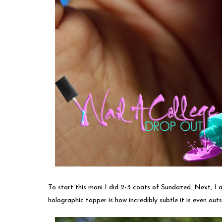
To start this mani I did 2-3 coats of Sundazed. Next, I
holographic topper is how incredibly subtle it is even outs