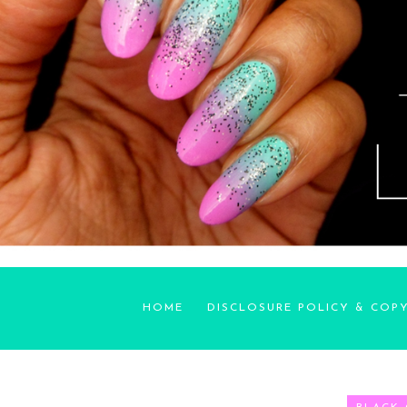
HOME
DISCLOSURE POLICY & COP