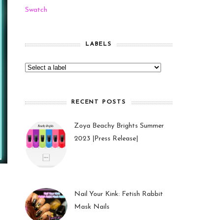
Swatch
LABELS
RECENT POSTS
Zoya Beachy Brights Summer
2023 |Press Release|
27 May 2023
Nail Your Kink: Fetish Rabbit
Mask Nails