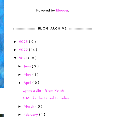
Powered by
Blogger
.
BLOG ARCHIVE
►
2023
( 2 )
►
2022
( 14 )
▼
2021
( 10 )
►
June
( 2 )
►
May
( 1 )
▼
April
( 2 )
Lynnderella + Glam Polish
X Marks the Tinted Paradise
►
March
( 3 )
►
February
( 1 )