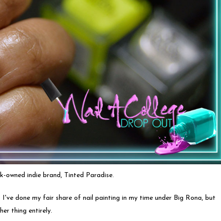
ck-owned indie brand, Tinted Paradise.
. I've done my fair share of nail painting in my time under Big Rona, but
er thing entirely.