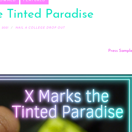
 OWNED
FEATURED
 Tinted Paradise
 2021
NAIL A COLLEGE DROP OUT
Press Sampl