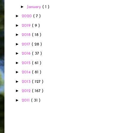
►
January
( 1 )
►
2020
( 7 )
►
2019
( 9 )
►
2018
( 18 )
►
2017
( 28 )
►
2016
( 37 )
►
2015
( 61 )
►
2014
( 81 )
►
2013
( 127 )
►
2012
( 167 )
►
2011
( 31 )