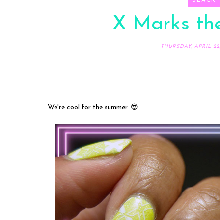
BLACK
X Marks the
THURSDAY, APRIL 22,
We're cool for the summer. 😎