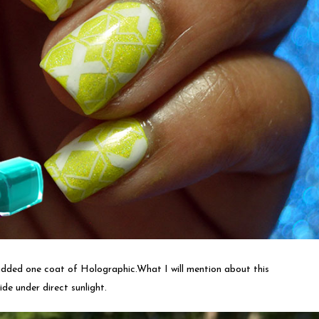
 added one coat of Holographic.What I will mention about this
ide under direct sunlight.