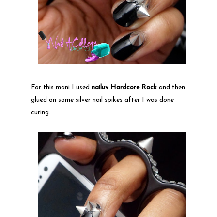
For this mani I used
nailuv Hardcore Rock
and then
glued on some silver nail spikes after I was done
curing.