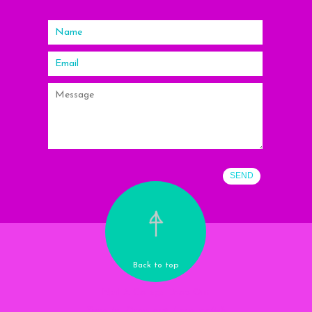
Back to top
Nail A College Drop Out
Tune in. Drop out. Love polish.