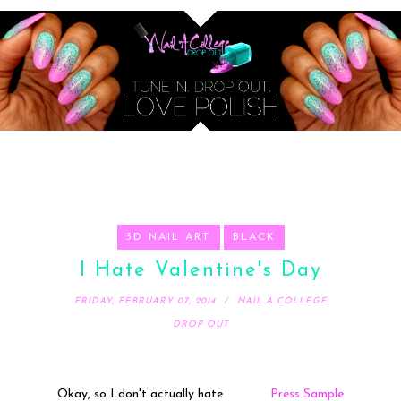
3D NAIL ART
BLACK
I Hate Valentine's Day
FRIDAY, FEBRUARY 07, 2014
NAIL A COLLEGE
DROP OUT
Okay, so I don't actually hate
Press Sample