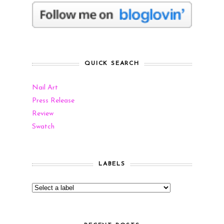
QUICK SEARCH
Nail Art
Press Release
Review
Swatch
LABELS