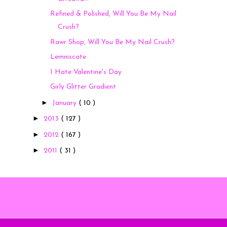
Refined & Polished, Will You Be My Nail
Crush?
Rawr Shop, Will You Be My Nail Crush?
Lemniscate
I Hate Valentine's Day
Girly Glitter Gradient
►
January
( 10 )
►
2013
( 127 )
►
2012
( 167 )
►
2011
( 31 )