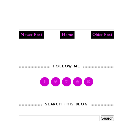
Newer Post
Home
Older Post
FOLLOW ME
SEARCH THIS BLOG