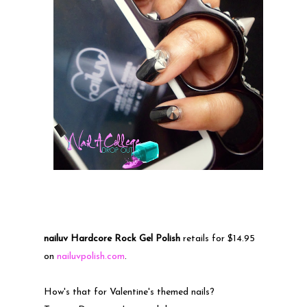
nailuv Hardcore Rock Gel Polish
retails for $14.95
on
nailuvpolish.com
.
How's that for Valentine's themed nails?