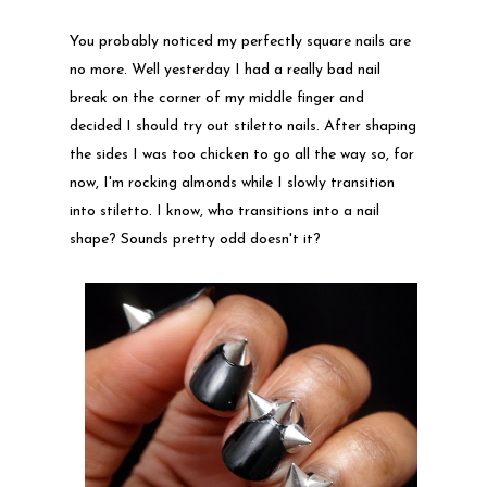
You probably noticed my perfectly square nails are
no more. Well yesterday I had a really bad nail
break on the corner of my middle finger and
decided I should try out stiletto nails. After shaping
the sides I was too chicken to go all the way so, for
now, I'm rocking almonds while I slowly transition
into stiletto. I know, who transitions into a nail
shape? Sounds pretty odd doesn't it?