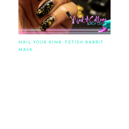
NAIL YOUR KINK: FETISH RABBIT
MASK ...