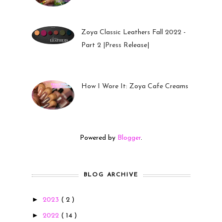
Zoya Classic Leathers Fall 2022 -
Part 2 |Press Release|
23 Sep 2022
How I Wore It: Zoya Cafe Creams
19 Sep 2022
Powered by
Blogger
.
BLOG ARCHIVE
►
2023
( 2 )
►
2022
( 14 )