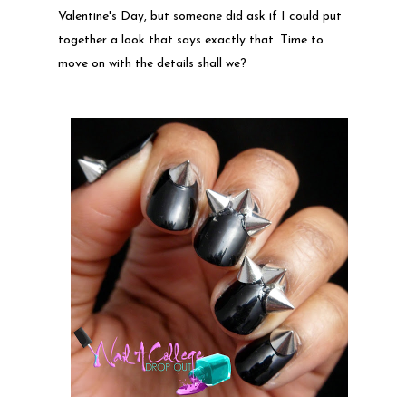
Valentine's Day, but someone did ask if I could put
together a look that says exactly that. Time to
move on with the details shall we?