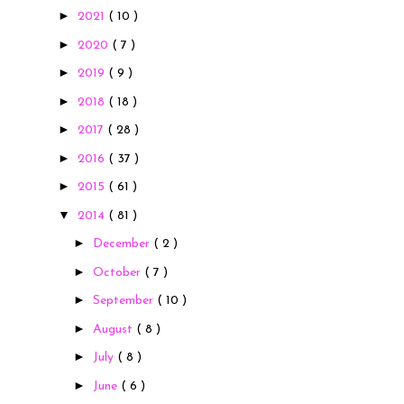
►
2021
( 10 )
►
2020
( 7 )
►
2019
( 9 )
►
2018
( 18 )
►
2017
( 28 )
►
2016
( 37 )
►
2015
( 61 )
▼
2014
( 81 )
►
December
( 2 )
►
October
( 7 )
►
September
( 10 )
►
August
( 8 )
►
July
( 8 )
►
June
( 6 )