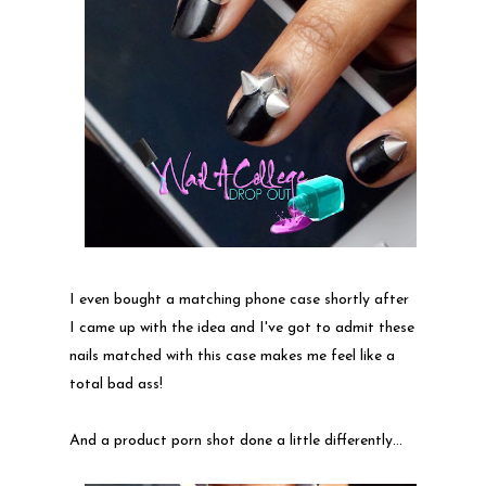
I even bought a matching phone case shortly after
I came up with the idea and I've got to admit these
nails matched with this case makes me feel like a
total bad ass!
And a product porn shot done a little differently...