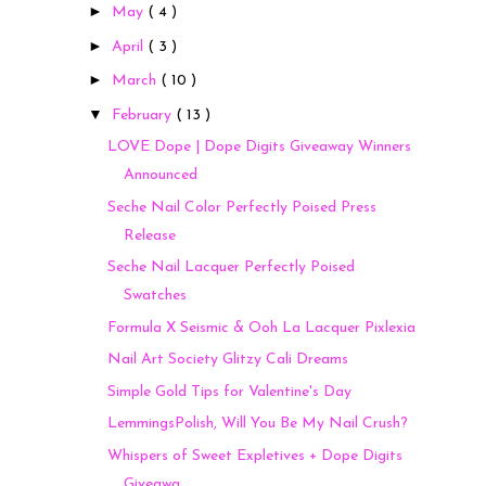
►
May
( 4 )
►
April
( 3 )
►
March
( 10 )
▼
February
( 13 )
LOVE Dope | Dope Digits Giveaway Winners
Announced
Seche Nail Color Perfectly Poised Press
Release
Seche Nail Lacquer Perfectly Poised
Swatches
Formula X Seismic & Ooh La Lacquer Pixlexia
Nail Art Society Glitzy Cali Dreams
Simple Gold Tips for Valentine's Day
LemmingsPolish, Will You Be My Nail Crush?
Whispers of Sweet Expletives + Dope Digits
Giveawa...