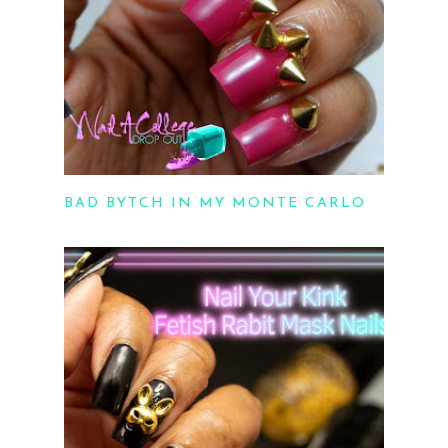
BAD BYTCH IN MY MONTE CARLO