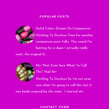
POPULAR POSTS
Sinful Colors Dream On Comparison
Nothing To Disclose Time for another
comparison post folks. This round I'm
hunting for a dupe I actually really
want, the original Si...
My "Not Even Sure What To Call
This" Nail Art
Nothing To Disclose So I'm not even
sure what I'm going to call this, but it
was kinda inspired by this mani . I started wit...
CONTACT FORM