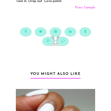
Tune in. Drop out. Love polish.
Press Sample
YOU MIGHT ALSO LIKE