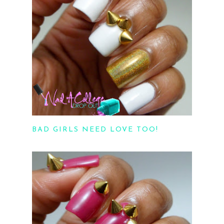
BAD GIRLS NEED LOVE TOO!