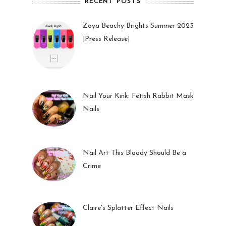
RECENT POSTS
Zoya Beachy Brights Summer 2023
|Press Release|
27 May 2023
Nail Your Kink: Fetish Rabbit Mask
Nails
01 Feb 2023
Nail Art This Bloody Should Be a
Crime
05 Oct 2022
Claire's Splatter Effect Nails
26 Sep 2022