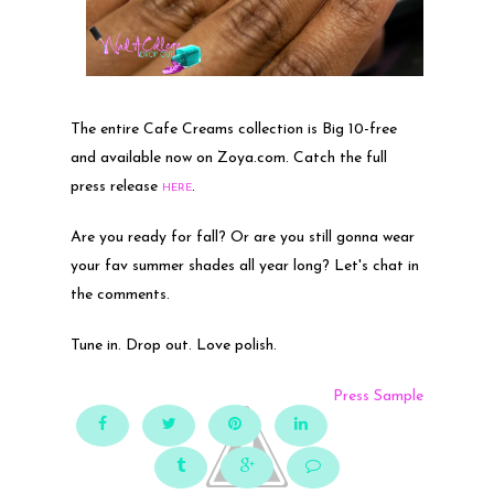
The entire Cafe Creams collection is Big 10-free
and available now on Zoya.com. Catch the full
press release
.
HERE
Are you ready for fall? Or are you still gonna wear
your fav summer shades all year long? Let's chat in
the comments.
Tune in. Drop out. Love polish.
Press Sample