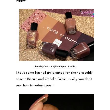
topper.
Bonnie | Constance | Remington | Kahula
I have some fun nail art planned for the noticeably
absent Biscuit and Ophelia. Which is why you don't
see them in today's post.