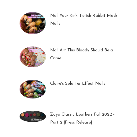
Nail Your Kink: Fetish Rabbit Mask
Nails
01 Feb 2023
Nail Art This Bloody Should Be a
Crime
05 Oct 2022
Claire's Splatter Effect Nails
26 Sep 2022
Zoya Classic Leathers Fall 2022 -
Part 2 |Press Release|
23 Sep 2022