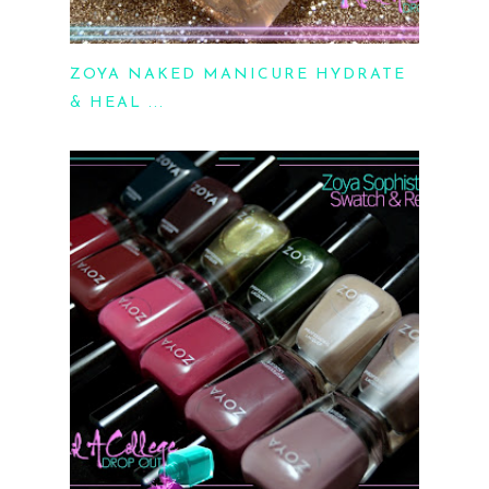
ZOYA NAKED MANICURE HYDRATE
& HEAL ...