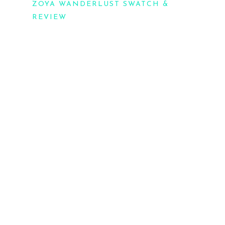
ZOYA WANDERLUST SWATCH &
REVIEW