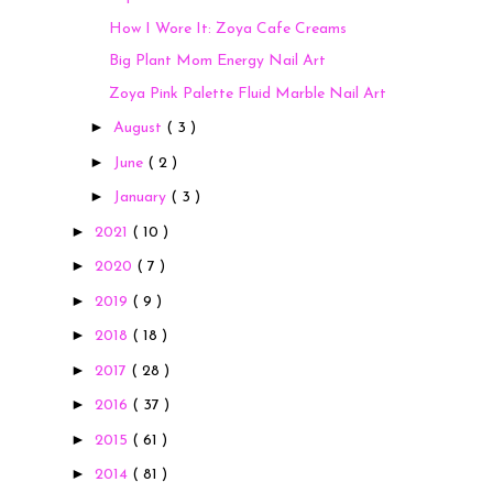
How I Wore It: Zoya Cafe Creams
Big Plant Mom Energy Nail Art
Zoya Pink Palette Fluid Marble Nail Art
►
August
( 3 )
►
June
( 2 )
►
January
( 3 )
►
2021
( 10 )
►
2020
( 7 )
►
2019
( 9 )
►
2018
( 18 )
►
2017
( 28 )
►
2016
( 37 )
►
2015
( 61 )
►
2014
( 81 )