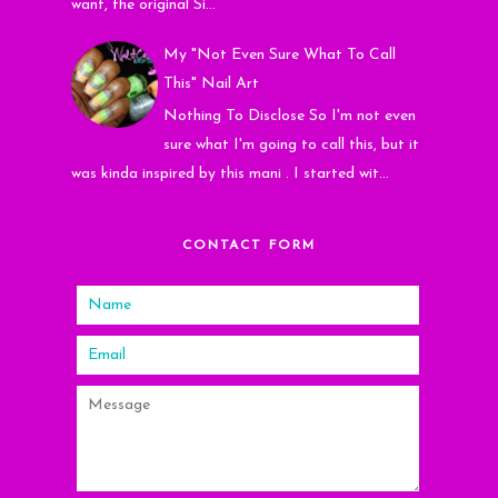
want, the original Si...
My "Not Even Sure What To Call
This" Nail Art
Nothing To Disclose So I'm not even
sure what I'm going to call this, but it
was kinda inspired by this mani . I started wit...
CONTACT FORM