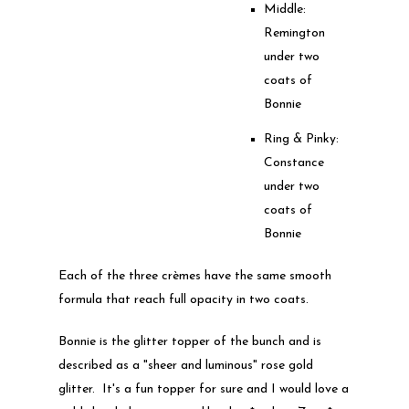
Middle:
Remington
under two
coats of
Bonnie
Ring & Pinky:
Constance
under two
coats of
Bonnie
Each of the three crèmes have the same smooth
formula that reach full opacity in two coats.
Bonnie is the glitter topper of the bunch and is
described as a "sheer and luminous" rose gold
glitter. It's a fun topper for sure and I would love a