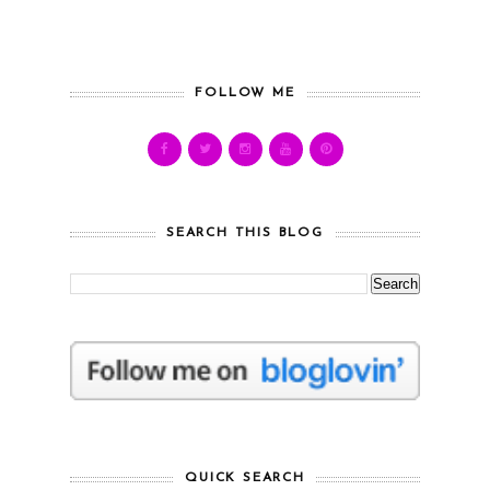
FOLLOW ME
SEARCH THIS BLOG
QUICK SEARCH