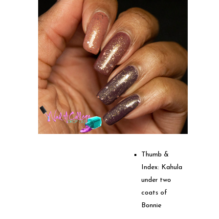
Thumb &
Index: Kahula
under two
coats of
Bonnie