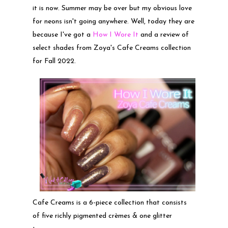
it is now. Summer may be over but my obvious love
for neons isn't going anywhere. Well, today they are
because I've got a
How I Wore It
and a review of
select shades from Zoya's Cafe Creams collection
for Fall 2022.
Cafe Creams is a 6-piece collection that consists
of five richly pigmented crèmes & one glitter