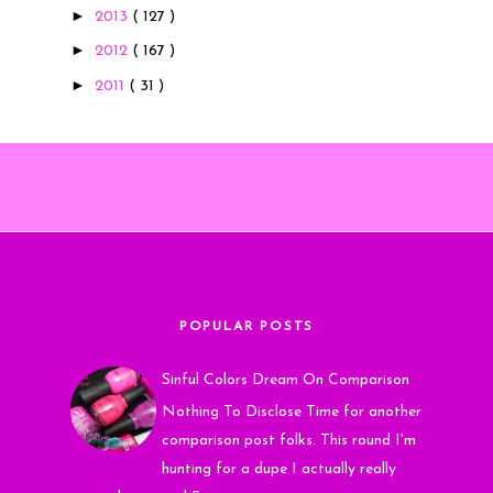
►
2013
( 127 )
►
2012
( 167 )
►
2011
( 31 )
POPULAR POSTS
Sinful Colors Dream On Comparison
Nothing To Disclose Time for another
comparison post folks. This round I'm
hunting for a dupe I actually really