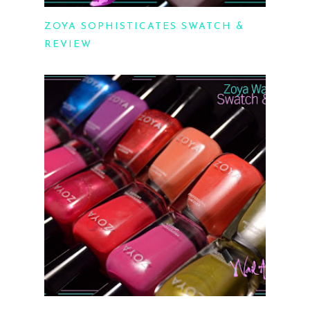
ZOYA SOPHISTICATES SWATCH &
REVIEW