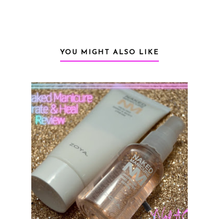
YOU MIGHT ALSO LIKE