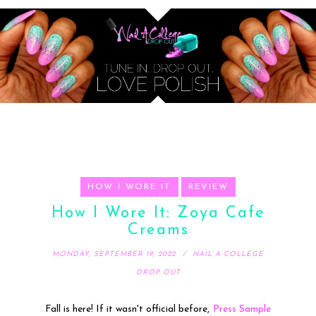
HOW I WORE IT
REVIEW
How I Wore It: Zoya Cafe
Creams
MONDAY, SEPTEMBER 19, 2022
NAIL A COLLEGE
DROP OUT
Fall is here! If it wasn't official before,
Press Sample