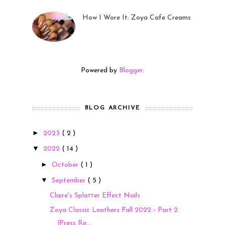
How I Wore It: Zoya Cafe Creams
19 Sep 2022
Powered by
Blogger
.
BLOG ARCHIVE
►
2023
( 2 )
▼
2022
( 14 )
►
October
( 1 )
▼
September
( 5 )
Claire's Splatter Effect Nails
Zoya Classic Leathers Fall 2022 - Part 2
|Press Re...