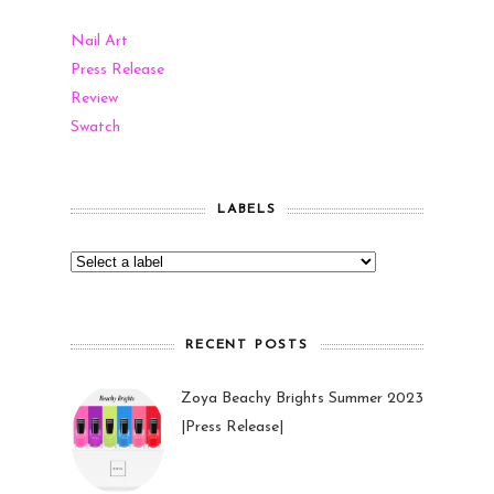
Nail Art
Press Release
Review
Swatch
LABELS
RECENT POSTS
Zoya Beachy Brights Summer 2023
|Press Release|
27 May 2023