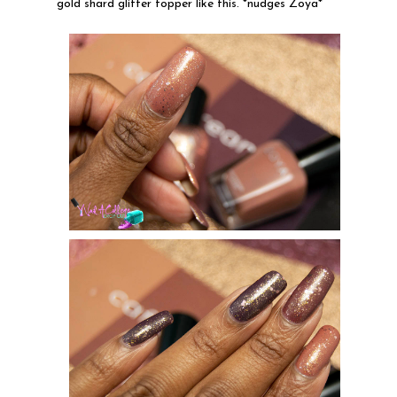
gold shard glitter topper like this. *nudges Zoya*