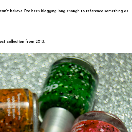
 can't believe I've been blogging long enough to reference something as
fect collection from 2013.