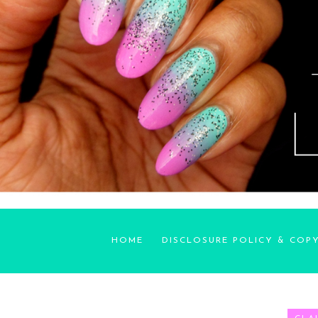
HOME
DISCLOSURE POLICY & COP