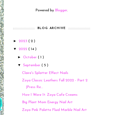
Powered by
Blogger
.
BLOG ARCHIVE
►
2023
( 2 )
▼
2022
( 14 )
►
October
( 1 )
▼
September
( 5 )
Claire's Splatter Effect Nails
Zoya Classic Leathers Fall 2022 - Part 2
|Press Re...
How I Wore It: Zoya Cafe Creams
Big Plant Mom Energy Nail Art
Zoya Pink Palette Fluid Marble Nail Art