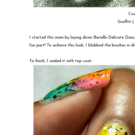
Cos
Graffiti 
I started this mani by laying down Barielle Delicate Danc
fun part! To achieve this look, I blobbed the brushes in d
To finish, I sealed it with top coat.