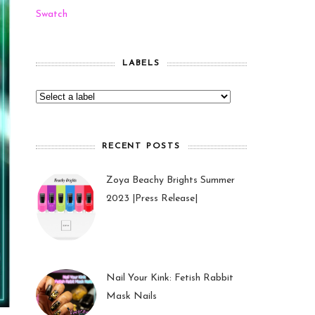
Swatch
LABELS
RECENT POSTS
Zoya Beachy Brights Summer
2023 |Press Release|
27 May 2023
Nail Your Kink: Fetish Rabbit
Mask Nails