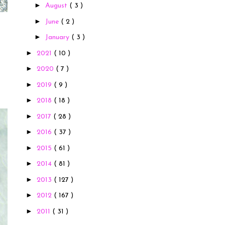
►
August
( 3 )
►
June
( 2 )
►
January
( 3 )
►
2021
( 10 )
►
2020
( 7 )
►
2019
( 9 )
►
2018
( 18 )
►
2017
( 28 )
►
2016
( 37 )
►
2015
( 61 )
►
2014
( 81 )
►
2013
( 127 )
►
2012
( 167 )
►
2011
( 31 )