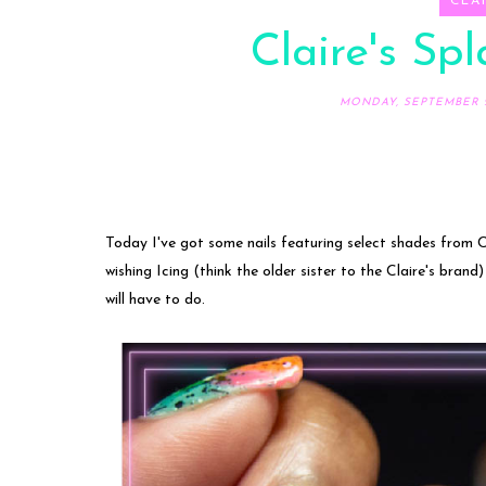
CLAI
Claire's Spl
MONDAY, SEPTEMBER 2
Today I've got some nails featuring select shades from Cl
wishing Icing (think the older sister to the Claire's brand)
will have to do.