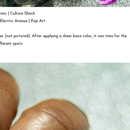
mic | Culture Shock
| Electric Avenue | Pop Art
er (not pictured). After applying a sheer base color, it was time for the
ifferent spots.