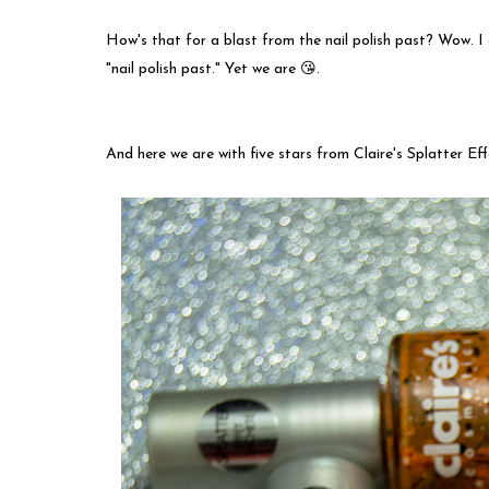
How's that for a blast from the nail polish past? Wow. I
"nail polish past." Yet we are 😘.
And here we are with five stars from Claire's Splatter Ef