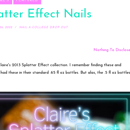
RE'S
FEATURED
atter Effect Nails
6, 2022
NAIL A COLLEGE DROP OUT
Nothing To Disclos
aire's 2013 Splatter Effect collection. I remember finding these and
 had these in their standard .65 fl oz bottles. But alas, the .5 fl oz bottle