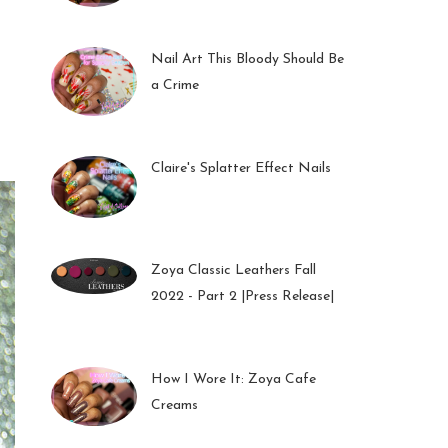
01 Feb 2023
Nail Art This Bloody Should Be
a Crime
05 Oct 2022
Claire's Splatter Effect Nails
26 Sep 2022
Zoya Classic Leathers Fall
2022 - Part 2 |Press Release|
23 Sep 2022
How I Wore It: Zoya Cafe
Creams
19 Sep 2022