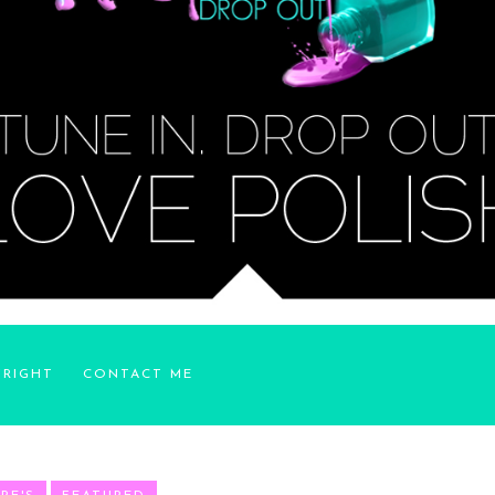
YRIGHT
CONTACT ME