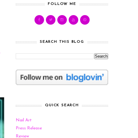
FOLLOW ME
SEARCH THIS BLOG
e
s
QUICK SEARCH
Nail Art
Press Release
Review