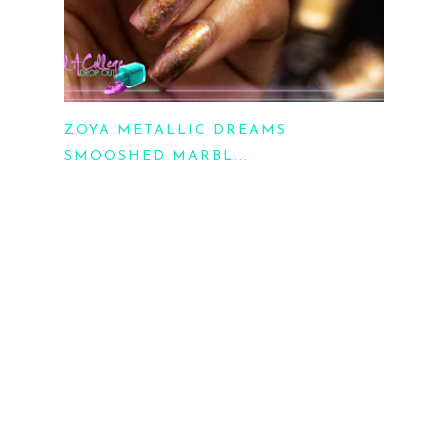
ZOYA METALLIC DREAMS
SMOOSHED MARBL...