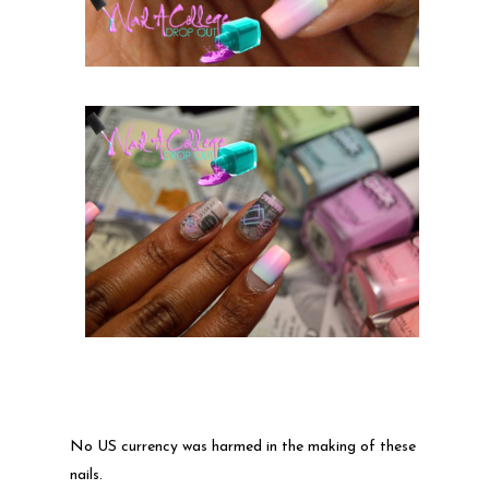
No US currency was harmed in the making of these
nails.