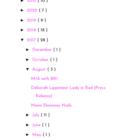
►
2021
( 10 )
►
2020
( 7 )
►
2019
( 9 )
►
2018
( 18 )
▼
2017
( 28 )
►
December
( 1 )
►
October
( 1 )
▼
August
( 3 )
MIA with BRI
Deborah Lippmann Lady in Red |Press
Release|
Neon Shmoney Nails
►
July
( 11 )
►
June
( 1 )
►
May
( 1 )