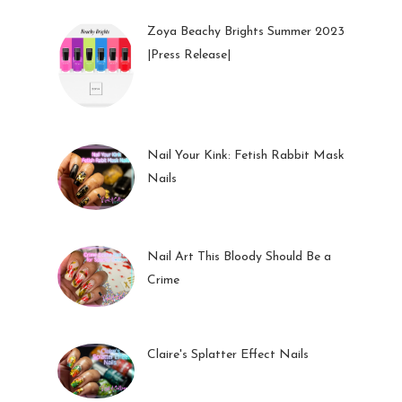
Zoya Beachy Brights Summer 2023
|Press Release|
27 May 2023
Nail Your Kink: Fetish Rabbit Mask
Nails
01 Feb 2023
Nail Art This Bloody Should Be a
Crime
05 Oct 2022
Claire's Splatter Effect Nails
26 Sep 2022