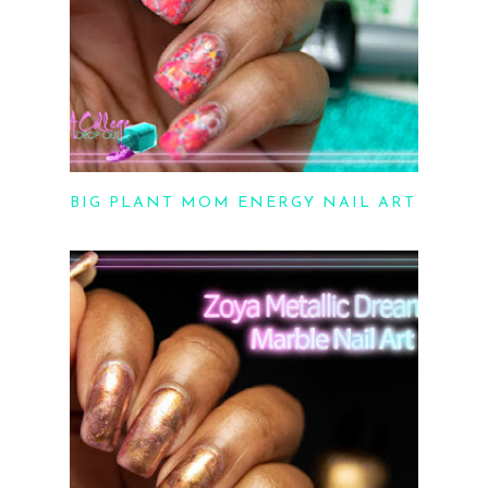
BIG PLANT MOM ENERGY NAIL ART