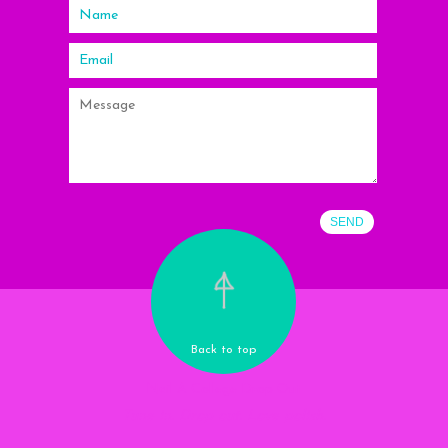
Back to top
Nail A College Drop Out
Tune in. Drop out. Love polish.