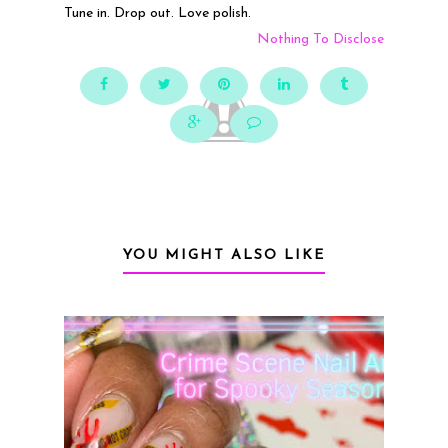
Tune in. Drop out. Love polish.
Nothing To Disclose
YOU MIGHT ALSO LIKE