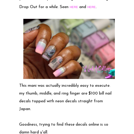
Drop Out for a while. Seen
and
.
HERE
HERE
This mani was actually incredibly easy to execute.
my thumb, middle, and ring finger are $100 bill nail
decals topped with neon decals straight from
Japan.
Goodness, trying to find these decals online is so
damn hard y'all.