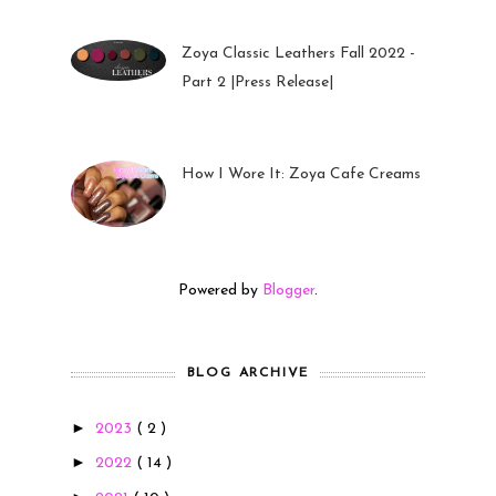
Zoya Classic Leathers Fall 2022 -
Part 2 |Press Release|
23 Sep 2022
How I Wore It: Zoya Cafe Creams
19 Sep 2022
Powered by
Blogger
.
BLOG ARCHIVE
►
2023
( 2 )
►
2022
( 14 )