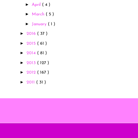
►
April
( 4 )
►
March
( 5 )
►
January
( 1 )
►
2016
( 37 )
►
2015
( 61 )
►
2014
( 81 )
►
2013
( 127 )
►
2012
( 167 )
►
2011
( 31 )