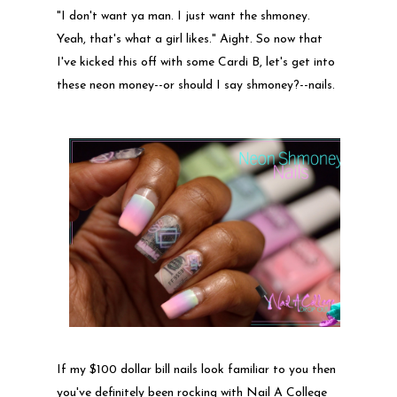
"I don't want ya man. I just want the shmoney.
Yeah, that's what a girl likes." Aight. So now that
I've kicked this off with some Cardi B, let's get into
these neon money--or should I say shmoney?--nails.
If my $100 dollar bill nails look familiar to you then
you've definitely been rocking with Nail A College