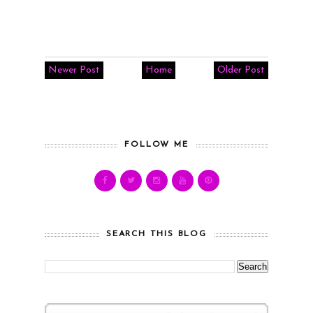
Newer Post
Home
Older Post
FOLLOW ME
SEARCH THIS BLOG