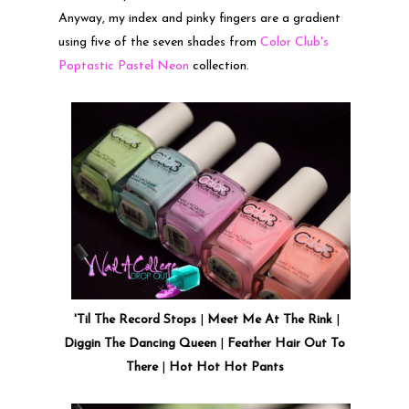
Anyway, my index and pinky fingers are a gradient
using five of the seven shades from
Color Club's
Poptastic Pastel Neon
collection.
'Til The Record Stops
|
Meet Me At The Rink
|
Diggin The Dancing Queen
|
Feather Hair Out To
There
|
Hot Hot Hot Pants