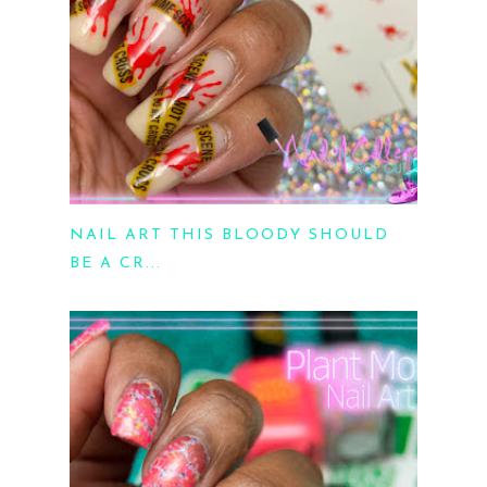
NAIL ART THIS BLOODY SHOULD
BE A CR...