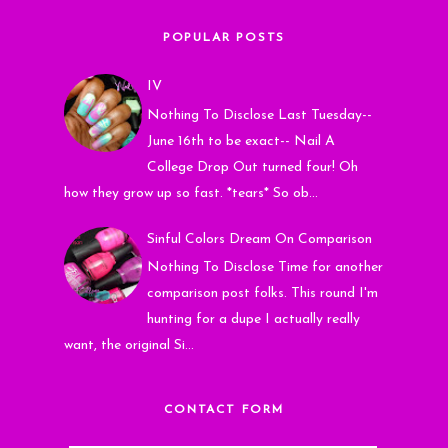
POPULAR POSTS
IV
Nothing To Disclose Last Tuesday--
June 16th to be exact-- Nail A
College Drop Out turned four! Oh
how they grow up so fast. *tears* So ob...
Sinful Colors Dream On Comparison
Nothing To Disclose Time for another
comparison post folks. This round I'm
hunting for a dupe I actually really
want, the original Si...
CONTACT FORM