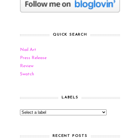
QUICK SEARCH
Nail Art
Press Release
Review
Swatch
LABELS
RECENT POSTS