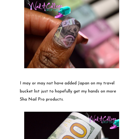
I may or may not have added Japan on my travel
bucket list just to hopefully get my hands on more
Sha Nail Pro products.