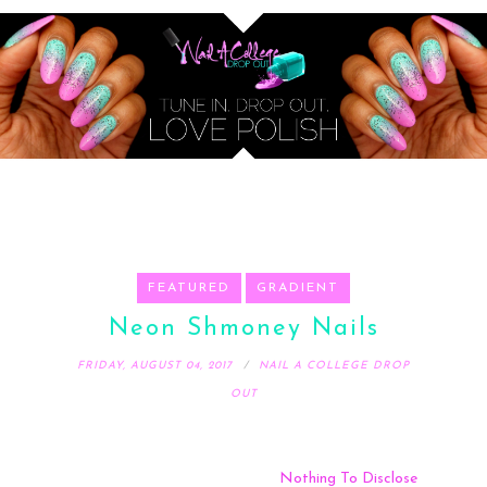
FEATURED
GRADIENT
Neon Shmoney Nails
FRIDAY, AUGUST 04, 2017
NAIL A COLLEGE DROP
OUT
Nothing To Disclose