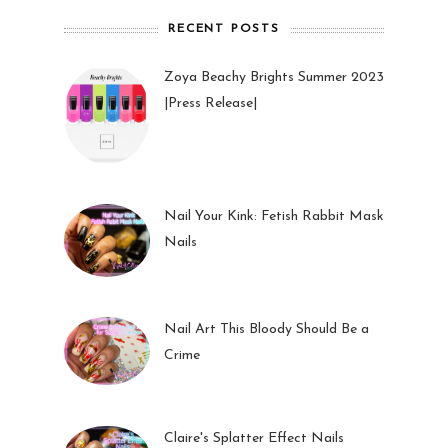
RECENT POSTS
Zoya Beachy Brights Summer 2023
|Press Release|
27 May 2023
Nail Your Kink: Fetish Rabbit Mask
Nails
01 Feb 2023
Nail Art This Bloody Should Be a
Crime
05 Oct 2022
Claire's Splatter Effect Nails