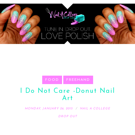
FOOD
FREEHAND
I Do Not Care -Donut Nail
Art
MONDAY, JANUARY 26, 2015
NAIL A COLLEGE
DROP OUT