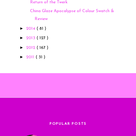
Return of the Twerk
China Glaze Apocalypse of Colour Swatch &
Review
►
2014
( 81 )
►
2013
( 127 )
►
2012
( 167 )
►
2011
( 31 )
POPULAR POSTS