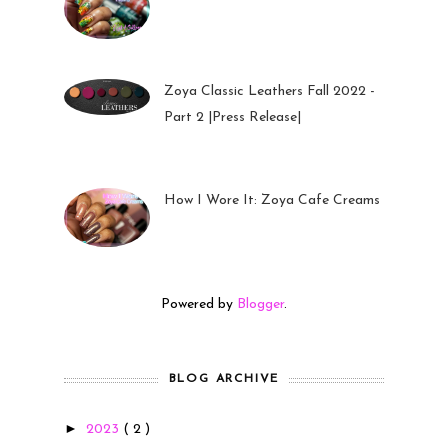
26 Sep 2022
Zoya Classic Leathers Fall 2022 -
Part 2 |Press Release|
23 Sep 2022
How I Wore It: Zoya Cafe Creams
19 Sep 2022
Powered by
Blogger
.
BLOG ARCHIVE
►
2023
( 2 )