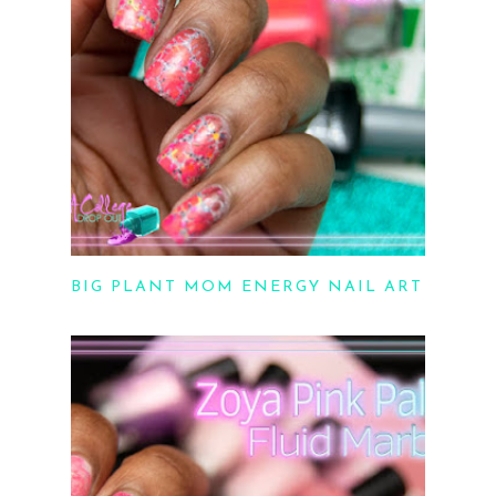
BIG PLANT MOM ENERGY NAIL ART