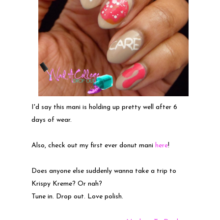
I'd say this mani is holding up pretty well after 6
days of wear.
Also, check out my first ever donut mani
here
!
Does anyone else suddenly wanna take a trip to
Krispy Kreme? Or nah?
Tune in. Drop out. Love polish.