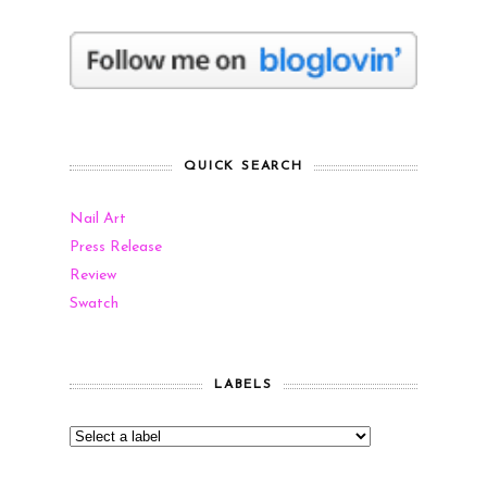
QUICK SEARCH
Nail Art
Press Release
Review
Swatch
LABELS