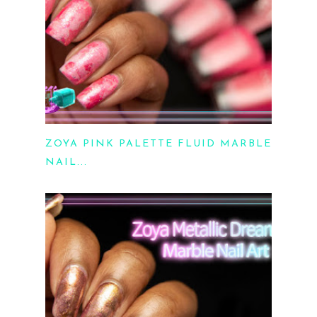
ZOYA PINK PALETTE FLUID MARBLE
NAIL...