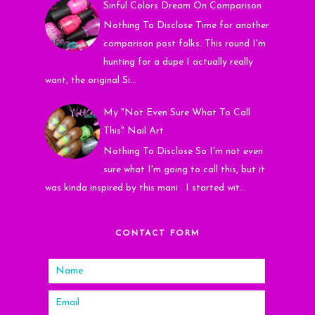
Sinful Colors Dream On Comparison
Nothing To Disclose Time for another
comparison post folks. This round I'm
hunting for a dupe I actually really
want, the original Si...
My "Not Even Sure What To Call
This" Nail Art
Nothing To Disclose So I'm not even
sure what I'm going to call this, but it
was kinda inspired by this mani . I started wit...
CONTACT FORM