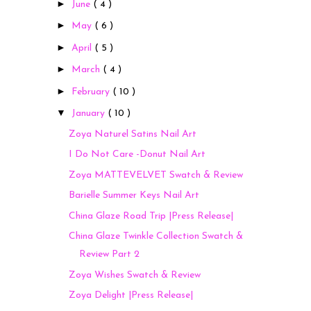
►
June
( 4 )
►
May
( 6 )
►
April
( 5 )
►
March
( 4 )
►
February
( 10 )
▼
January
( 10 )
Zoya Naturel Satins Nail Art
I Do Not Care -Donut Nail Art
Zoya MATTEVELVET Swatch & Review
Barielle Summer Keys Nail Art
China Glaze Road Trip |Press Release|
China Glaze Twinkle Collection Swatch &
Review Part 2
Zoya Wishes Swatch & Review
Zoya Delight |Press Release|