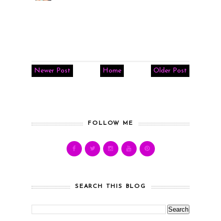
Newer Post
Home
Older Post
FOLLOW ME
SEARCH THIS BLOG