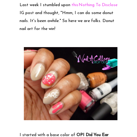
Last week I stumbled upon
this
Nothing To Disclose
IG post and thought, "Hmm, I can do some donut
nails. It's been awhile." So here we are folks. Donut
nail art for the win!
I started with a base color of
OPI Did You Ear