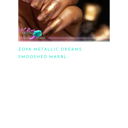
ZOYA METALLIC DREAMS
SMOOSHED MARBL...