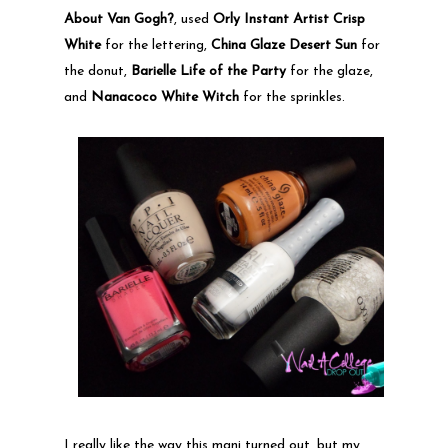
About Van Gogh?
, used
Orly Instant Artist Crisp
White
for the lettering,
China Glaze Desert Sun
for
the donut,
Barielle Life of the Party
for the glaze,
and
Nanacoco White Witch
for the sprinkles.
I really like the way this mani turned out, but my