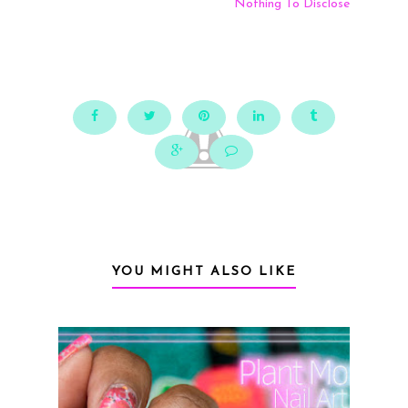
Nothing To Disclose
YOU MIGHT ALSO LIKE