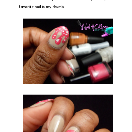
favorite nail is my thumb.