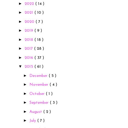
►
2022
( 14 )
►
2021
( 10 )
►
2020
( 7 )
►
2019
( 9 )
►
2018
( 18 )
►
2017
( 28 )
►
2016
( 37 )
▼
2015
( 61 )
►
December
( 5 )
►
November
( 4 )
►
October
( 1 )
►
September
( 3 )
►
August
( 2 )
►
July
( 7 )