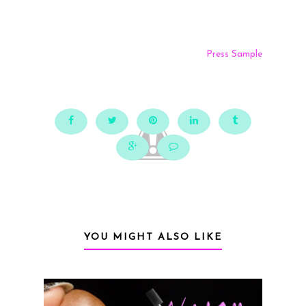
Press Sample
YOU MIGHT ALSO LIKE