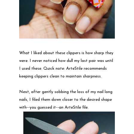
What I liked about these clippers is how sharp they
were. I never noticed how dull my last pair was until
I used these. Quick note: ArteStile recommends
keeping clippers clean to maintain sharpness.
Next, after gently sobbing the loss of my nail long
nails, I filed them down closer to the desired shape
with--you guessed it--an ArteStile file.