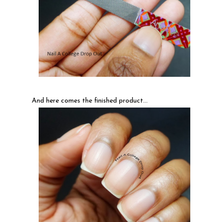
And here comes the finished product...