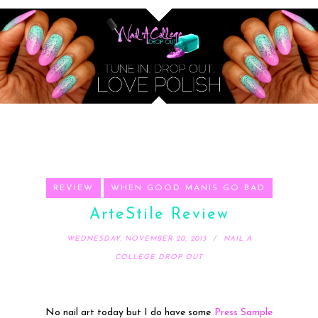
REVIEW
WHEN GOOD MANIS GO BAD
ArteStile Review
WEDNESDAY, NOVEMBER 20, 2013
NAIL A
COLLEGE DROP OUT
No nail art today but I do have some
Press Sample