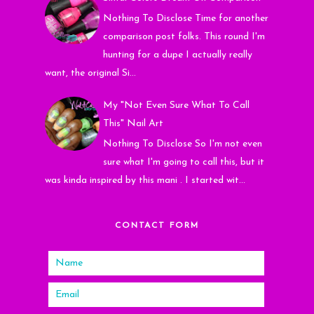
Nothing To Disclose Time for another
comparison post folks. This round I'm
hunting for a dupe I actually really
want, the original Si...
My "Not Even Sure What To Call
This" Nail Art
Nothing To Disclose So I'm not even
sure what I'm going to call this, but it
was kinda inspired by this mani . I started wit...
CONTACT FORM