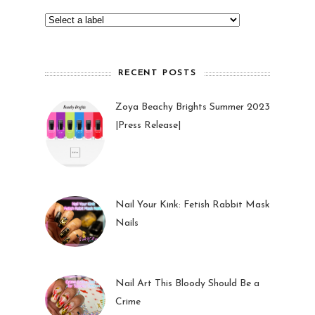
RECENT POSTS
Zoya Beachy Brights Summer 2023
|Press Release|
27 May 2023
Nail Your Kink: Fetish Rabbit Mask
Nails
01 Feb 2023
Nail Art This Bloody Should Be a
Crime