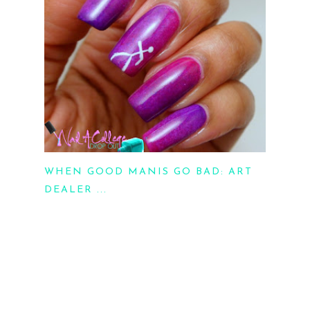
WHEN GOOD MANIS GO BAD: ART
DEALER ...