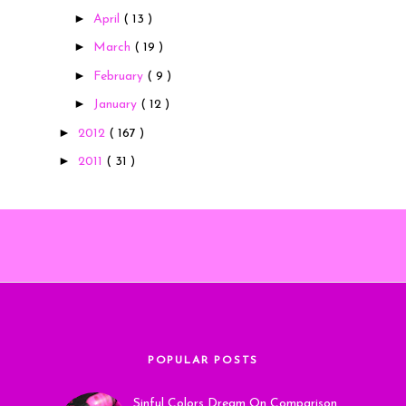
►
April
( 13 )
►
March
( 19 )
►
February
( 9 )
►
January
( 12 )
►
2012
( 167 )
►
2011
( 31 )
POPULAR POSTS
Sinful Colors Dream On Comparison