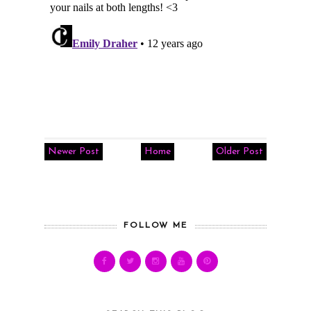
Newer Post
Home
Older Post
FOLLOW ME