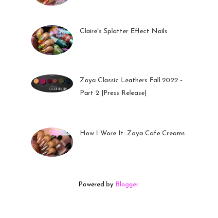
05 Oct 2022
Claire's Splatter Effect Nails
26 Sep 2022
Zoya Classic Leathers Fall 2022 -
Part 2 |Press Release|
23 Sep 2022
How I Wore It: Zoya Cafe Creams
19 Sep 2022
Powered by
Blogger
.