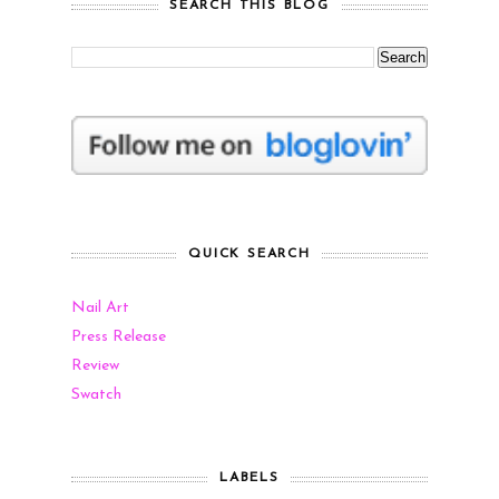
SEARCH THIS BLOG
QUICK SEARCH
Nail Art
Press Release
Review
Swatch
LABELS