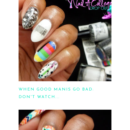
WHEN GOOD MANIS GO BAD:
DON'T WATCH...