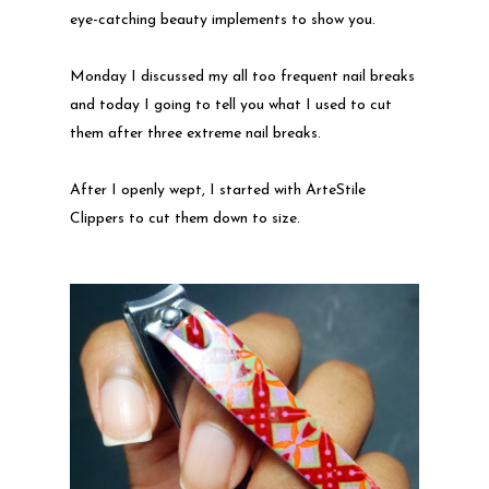
eye-catching beauty implements to show you.
Monday I discussed my all too frequent nail breaks
and today I going to tell you what I used to cut
them after three extreme nail breaks.
After I openly wept, I started with ArteStile
Clippers to cut them down to size.