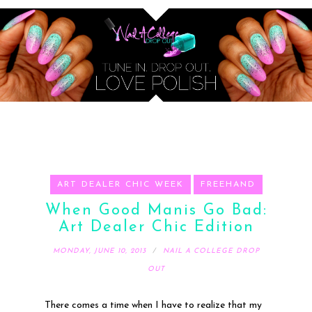
ART DEALER CHIC WEEK
FREEHAND
When Good Manis Go Bad:
Art Dealer Chic Edition
MONDAY, JUNE 10, 2013
NAIL A COLLEGE DROP
OUT
There comes a time when I have to realize that my