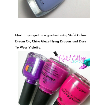
Next, I sponged on a gradient using
Sinful Colors
Dream On
,
China Glaze Flying Dragon
, and
Dare
To Wear Violetta
.