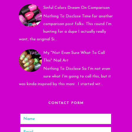
Sinful Colors Dream On Comparison
Nothing To Disclose Time for another
comparison post folks. This round I'm
hunting for a dupe I actually really
want, the original Si...
My "Not Even Sure What To Call
This" Nail Art
Nothing To Disclose So I'm not even
sure what I'm going to call this, but it
was kinda inspired by this mani . I started wit...
CONTACT FORM