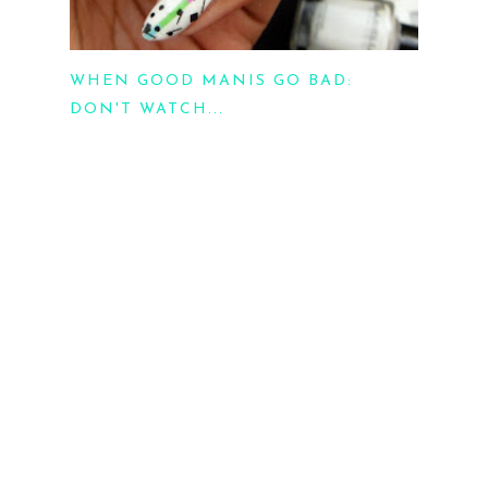
WHEN GOOD MANIS GO BAD:
DON'T WATCH...