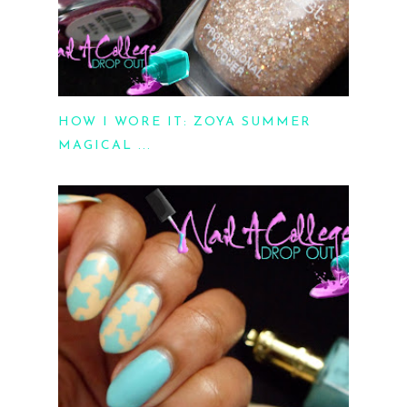
HOW I WORE IT: ZOYA SUMMER
MAGICAL ...