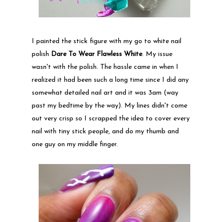
I painted the stick figure with my go to white nail
polish
Dare To Wear Flawless White
. My issue
wasn't with the polish. The hassle came in when I
realized it had been such a long time since I did any
somewhat detailed nail art and it was 3am (way
past my bedtime by the way). My lines didn't come
out very crisp so I scrapped the idea to cover every
nail with tiny stick people, and do my thumb and
one guy on my middle finger.