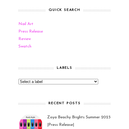
QUICK SEARCH
Nail Art
Press Release
Review
Swatch
LABELS
RECENT POSTS
Zoya Beachy Brights Summer 2023
|Press Release|