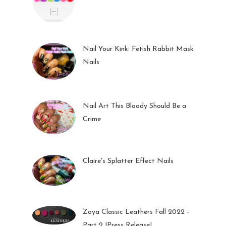
27 May 2023
Nail Your Kink: Fetish Rabbit Mask
Nails
01 Feb 2023
Nail Art This Bloody Should Be a
Crime
05 Oct 2022
Claire's Splatter Effect Nails
26 Sep 2022
Zoya Classic Leathers Fall 2022 -
Part 2 |Press Release|