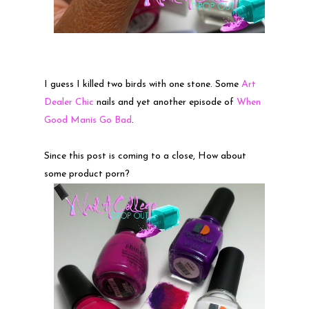
I guess I killed two birds with one stone. Some
Art
Dealer Chic
nails and yet another episode of
When
Good Manis Go Bad
.
Since this post is coming to a close, How about
some product porn?