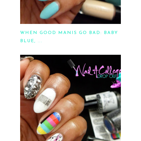
WHEN GOOD MANIS GO BAD: BABY
BLUE, ...