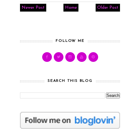
Newer Post
Home
Older Post
FOLLOW ME
SEARCH THIS BLOG