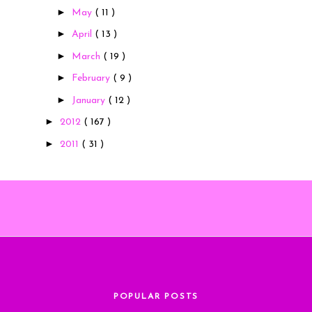
►
May
( 11 )
►
April
( 13 )
►
March
( 19 )
►
February
( 9 )
►
January
( 12 )
►
2012
( 167 )
►
2011
( 31 )
POPULAR POSTS