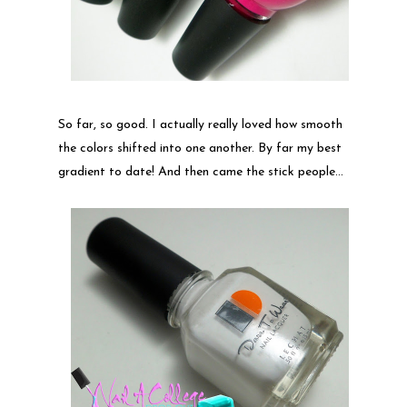
So far, so good. I actually really loved how smooth
the colors shifted into one another. By far my best
gradient to date! And then came the stick people...