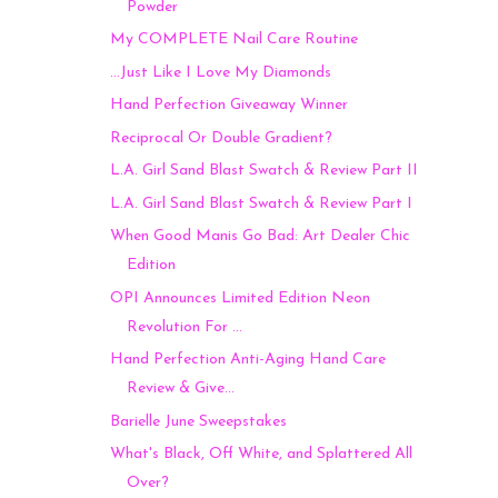
Powder
My COMPLETE Nail Care Routine
...Just Like I Love My Diamonds
Hand Perfection Giveaway Winner
Reciprocal Or Double Gradient?
L.A. Girl Sand Blast Swatch & Review Part II
L.A. Girl Sand Blast Swatch & Review Part I
When Good Manis Go Bad: Art Dealer Chic
Edition
OPI Announces Limited Edition Neon
Revolution For ...
Hand Perfection Anti-Aging Hand Care
Review & Give...
Barielle June Sweepstakes
What's Black, Off White, and Splattered All
Over?