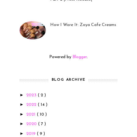
23 Sep 2022
How I Wore It: Zoya Cafe Creams
19 Sep 2022
Powered by
Blogger
.
BLOG ARCHIVE
►
2023
( 2 )
►
2022
( 14 )
►
2021
( 10 )
►
2020
( 7 )
►
2019
( 9 )