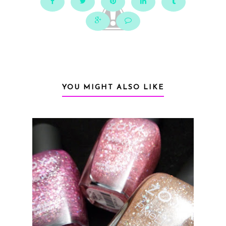
YOU MIGHT ALSO LIKE