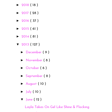
►
2018
( 18 )
►
2017
( 28 )
►
2016
( 37 )
►
2015
( 61 )
►
2014
( 81 )
▼
2013
( 127 )
►
December
( 9 )
►
November
( 8 )
►
October
( 6 )
►
September
( 8 )
►
August
( 10 )
►
July
( 10 )
▼
June
( 12 )
Layla Takes On Gel Like Shine & Flocking