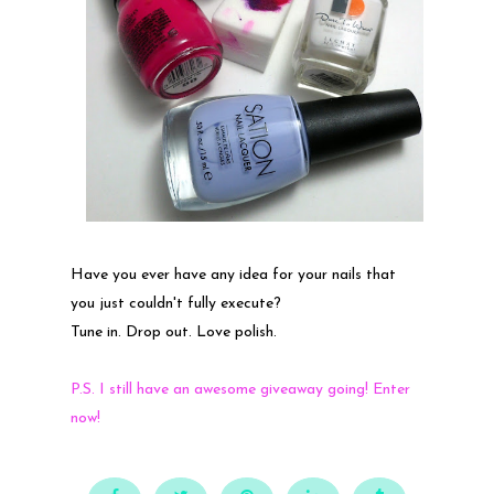
Have you ever have any idea for your nails that
you just couldn't fully execute?
Tune in. Drop out. Love polish.
P.S. I still have an awesome giveaway going! Enter
now!