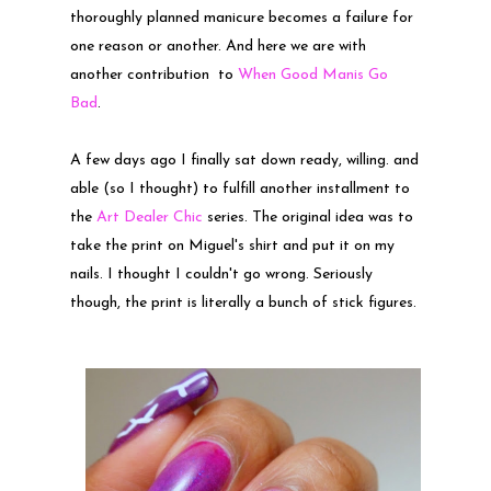
thoroughly planned manicure becomes a failure for
one reason or another. And here we are with
another contribution to
When Good Manis Go
Bad
.
A few days ago I finally sat down ready, willing. and
able (so I thought) to fulfill another installment to
the
Art Dealer Chic
series. The original idea was to
take the print on Miguel's shirt and put it on my
nails. I thought I couldn't go wrong. Seriously
though, the print is literally a bunch of stick figures.