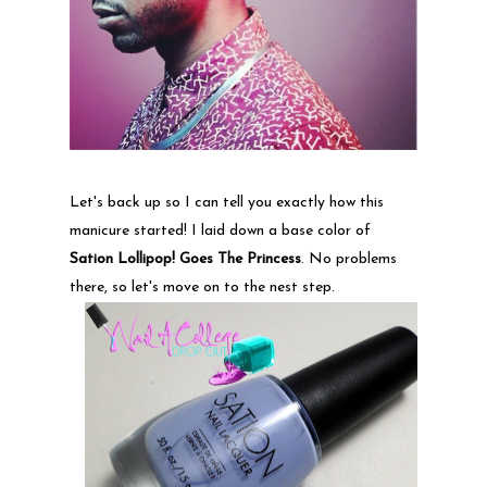
Let's back up so I can tell you exactly how this
manicure started! I laid down a base color of
Sation Lollipop! Goes The Princess
. No problems
there, so let's move on to the nest step.