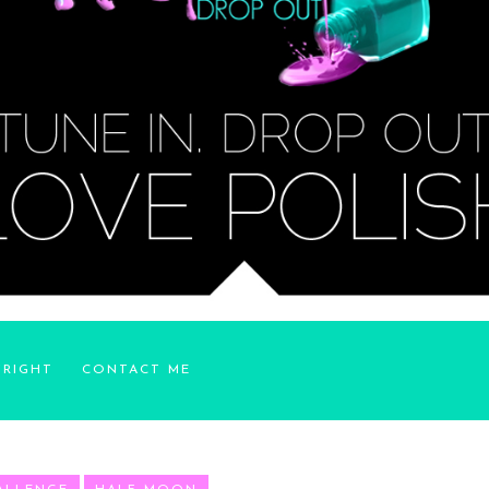
YRIGHT
CONTACT ME