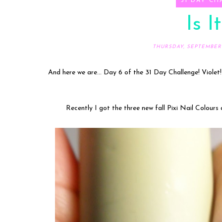
31 DAY CH
Is I
THURSDAY, SEPTEMBER 0
And here we are... Day 6 of the 31 Day Challenge! Violet!
Recently I got the three new fall Pixi Nail Colours 