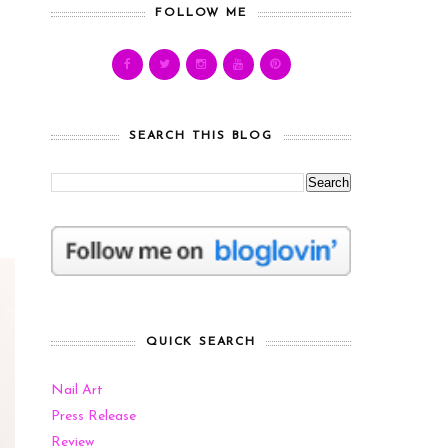
FOLLOW ME
SEARCH THIS BLOG
QUICK SEARCH
Nail Art
Press Release
Review