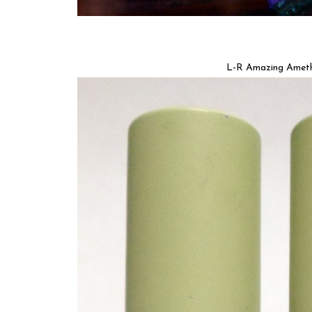
L-R Amazing Amethy