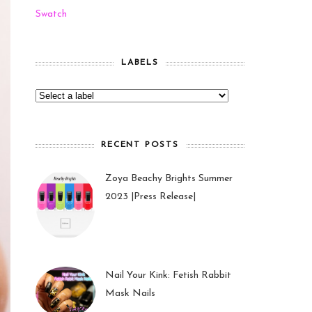
Swatch
LABELS
RECENT POSTS
Zoya Beachy Brights Summer
2023 |Press Release|
27 May 2023
Nail Your Kink: Fetish Rabbit
Mask Nails