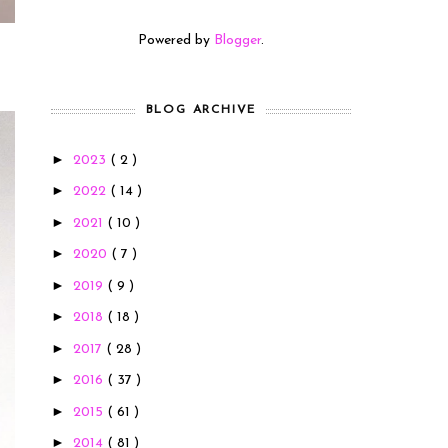
Powered by
Blogger
.
BLOG ARCHIVE
►
2023
( 2 )
►
2022
( 14 )
►
2021
( 10 )
►
2020
( 7 )
►
2019
( 9 )
►
2018
( 18 )
►
2017
( 28 )
►
2016
( 37 )
►
2015
( 61 )
►
2014
( 81 )