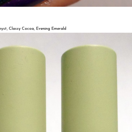
st, Classy Cocoa, Evening Emerald