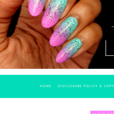
HOME
DISCLOSURE POLICY & COP