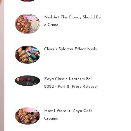
01 Feb 2023
Nail Art This Bloody Should Be
a Crime
05 Oct 2022
Claire's Splatter Effect Nails
26 Sep 2022
Zoya Classic Leathers Fall
2022 - Part 2 |Press Release|
23 Sep 2022
How I Wore It: Zoya Cafe
Creams
19 Sep 2022