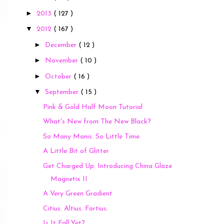
►
2013
( 127 )
▼
2012
( 167 )
►
December
( 12 )
►
November
( 10 )
►
October
( 16 )
▼
September
( 15 )
Pink & Gold Half Moon Tutorial
What's New from The New Black?
So Many Manis. So Little Time.
A Little Bit of Glitter
Get Charged Up: Introducing China Glaze
Magnetix II
A Very Green Gradient
Citius. Altius. Fortius.
Is It Fall Yet?