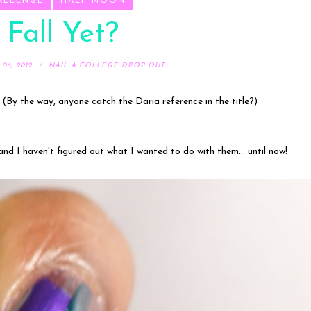
ALLENGE
HALF MOON
t Fall Yet?
6, 2012
NAIL A COLLEGE DROP OUT
 (By the way, anyone catch the Daria reference in the title?)
and I haven't figured out what I wanted to do with them... until now!