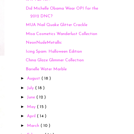
Did Michelle Obama Wear OPI for the
2012 DNC?
MUA Nail Quake Glitter Crackle
Misa Cosmetics Wanderlust Collection
NeonNudeMetallic
Icing Spam: Halloween Edition
China Glaze Glimmer Collection
Barielle Water Marble
►
August
( 18 )
►
July
( 18 )
►
June
( 12 )
►
May
( 15 )
►
April
( 14 )
►
March
( 10 )