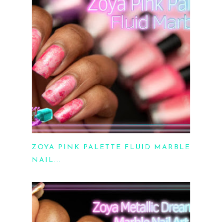
ZOYA PINK PALETTE FLUID MARBLE
NAIL...