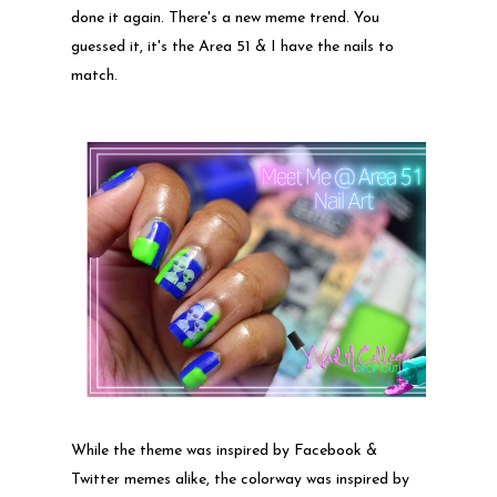
done it again. There's a new meme trend. You
guessed it, it's the Area 51 & I have the nails to
match.
While the theme was inspired by Facebook &
Twitter memes alike, the colorway was inspired by