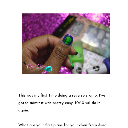
This was my first time doing a reverse stamp. I've
gotta admit it was pretty easy. 10/10 will do it
again.
What are your first plans for your alien from Area