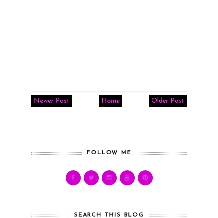
Newer Post
Home
Older Post
FOLLOW ME
SEARCH THIS BLOG