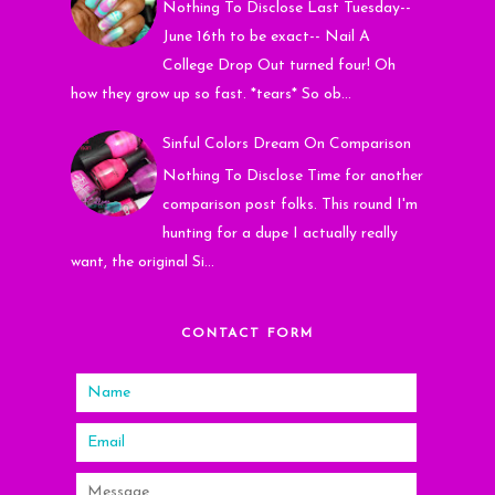
Nothing To Disclose Last Tuesday--
June 16th to be exact-- Nail A
College Drop Out turned four! Oh
how they grow up so fast. *tears* So ob...
Sinful Colors Dream On Comparison
Nothing To Disclose Time for another
comparison post folks. This round I'm
hunting for a dupe I actually really
want, the original Si...
CONTACT FORM