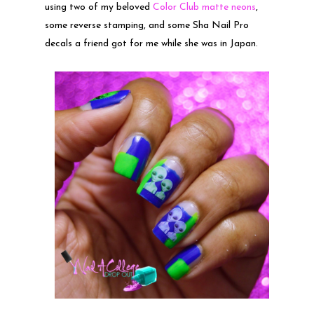
using two of my beloved
Color Club matte neons
,
some reverse stamping, and some Sha Nail Pro
decals a friend got for me while she was in Japan.