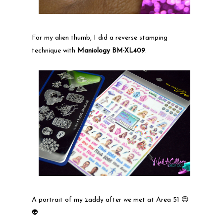
For my alien thumb, I did a reverse stamping
technique with
Maniology
BM-XL409
.
A portrait of my zaddy after we met at Area 51 😍
👽