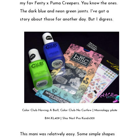
my fav Fenty x Puma Creepers. You know the ones.
The dark blue and neon green joints. I've got a
story about those for another day. But I digress.
Color Club Having A Ball, Color Club No Curfew | Maniology plate
BM-XL409 | Sha Nail Pro Kaids001
This mani was relatively easy. Some simple shapes