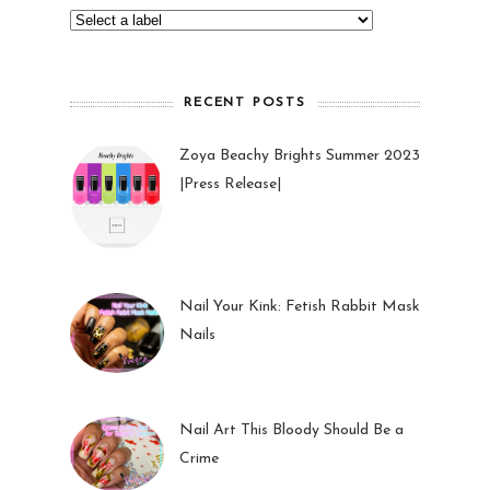
RECENT POSTS
Zoya Beachy Brights Summer 2023
|Press Release|
27 May 2023
Nail Your Kink: Fetish Rabbit Mask
Nails
01 Feb 2023
Nail Art This Bloody Should Be a
Crime
05 Oct 2022