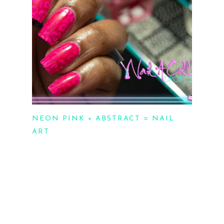
NEON PINK + ABSTRACT = NAIL
ART