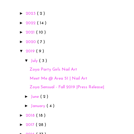
►
2023
( 2 )
►
2022
( 14 )
►
2021
( 10 )
►
2020
( 7 )
▼
2019
( 9 )
▼
July
( 3 )
Zoya Party Girls Nail Art
Meet Me @ Area 51 | Nail Art
Zoya Sensual - Fall 2019 |Press Release|
►
June
( 2 )
►
January
( 4 )
►
2018
( 18 )
►
2017
( 28 )
►