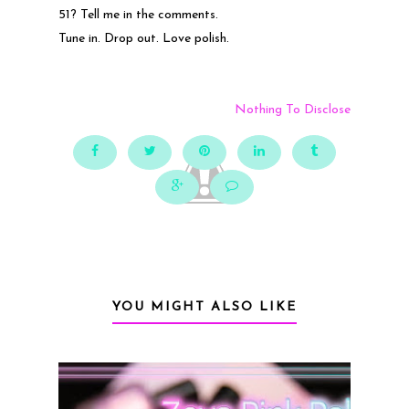
51? Tell me in the comments.
Tune in. Drop out. Love polish.
Nothing To Disclose
YOU MIGHT ALSO LIKE