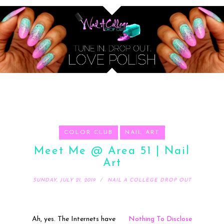
COLOR CLUB
NAIL ART
Meet Me @ Area 51 | Nail
Art
SUNDAY, JULY 21, 2019
NAIL A COLLEGE DROP OUT
Ah, yes. The Internets have
Nothing To Disclose