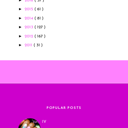
2016
( 37 )
►
2015
( 61 )
►
2014
( 81 )
►
2013
( 127 )
►
2012
( 167 )
►
2011
( 31 )
POPULAR POSTS
IV