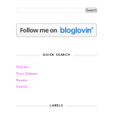
QUICK SEARCH
Nail Art
Press Release
Review
Swatch
LABELS