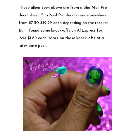
Those aliens seen above are from a Sha Nail Pro
decal sheet. Sha Nail Pro decals range anywhere
from $7.50-$19.99 each depending on the retailer.
But I found some knock-offs on AliExpress for
.89¢-$1.69 each. More on those knock-offs at a
later
date
post.