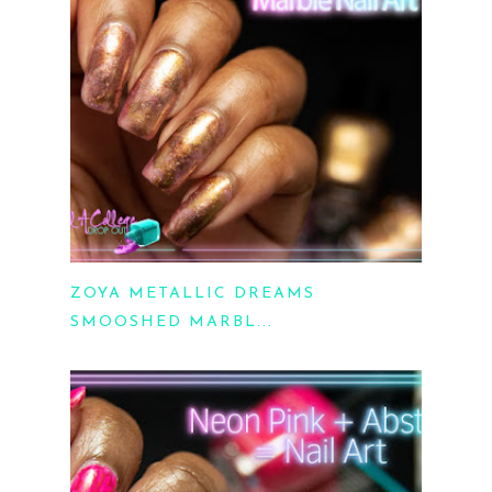
ZOYA METALLIC DREAMS
SMOOSHED MARBL...