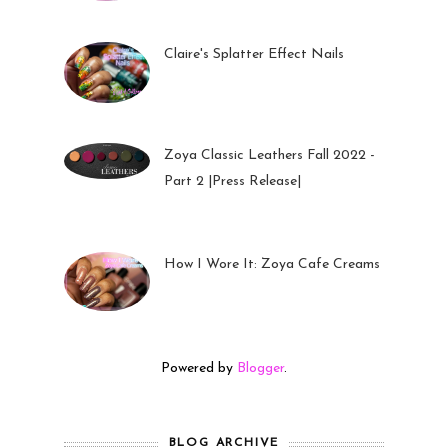
Claire's Splatter Effect Nails
26 Sep 2022
Zoya Classic Leathers Fall 2022 -
Part 2 |Press Release|
23 Sep 2022
How I Wore It: Zoya Cafe Creams
19 Sep 2022
Powered by
Blogger
.
BLOG ARCHIVE