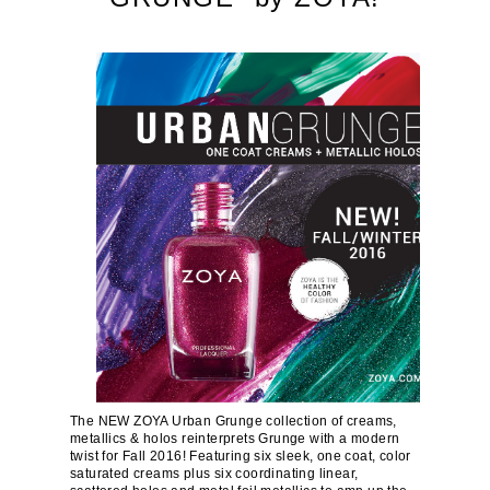
The NEW ZOYA Urban Grunge collection of creams,
metallics & holos reinterprets Grunge with a modern
twist for Fall 2016! Featuring six sleek, one coat, color
saturated creams plus six coordinating linear,