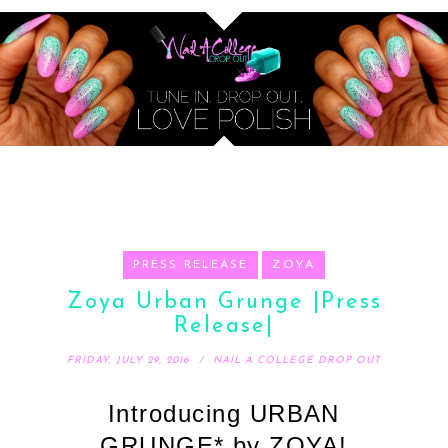
PRESS RELEASE
ZOYA
Zoya Urban Grunge |Press
Release|
FRIDAY, JULY 29, 2016
NAIL A COLLEGE DROP OUT
Introducing URBAN
GRUNGE* by ZOYA!