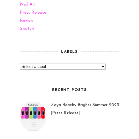
Nail Art
Press Release
Review
Swatch
LABELS
RECENT POSTS
Zoya Beachy Brights Summer 2023
|Press Release|
27 May 2023