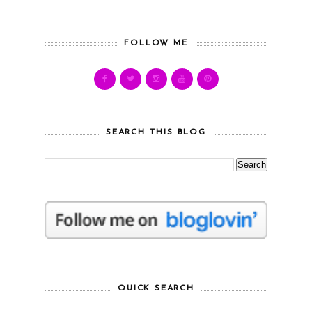
FOLLOW ME
SEARCH THIS BLOG
QUICK SEARCH