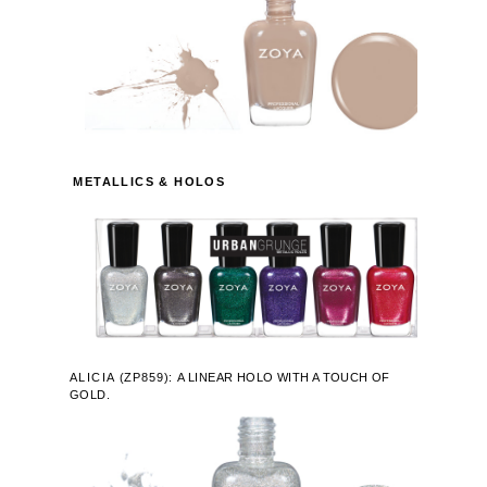
METALLICS & HOLOS
ALICIA
(
ZP859):
A LINEAR HOLO WITH A TOUCH OF
GOLD.