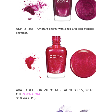
ASH
(
ZP863):
A vibrant cherry with a red and gold metallic
shimmer.
AVAILABLE FOR PURCHASE AUGUST 15, 2016
ON
ZOYA.COM
$10 ea.(US)