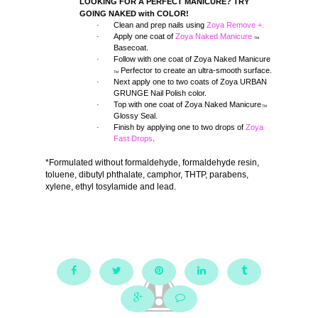
LOOKING FOR A PERFECT MANICURE? TRY
GOING NAKED with COLOR!
Clean and prep nails using
Zoya Remove +.
·
Apply one coat of
Zoya Naked Manicure
·
TM
Basecoat.
Follow with one coat of Zoya Naked Manicure
·
Perfector to create an ultra-smooth surface.
TM
Next apply one to two coats of Zoya URBAN
·
GRUNGE Nail Polish color.
Top with one coat of Zoya Naked Manicure
·
TM
Glossy Seal.
Finish by applying one to two drops of
Zoya
·
Fast Drops
.
*Formulated without formaldehyde, formaldehyde resin,
toluene, dibutyl phthalate, camphor, THTP, parabens,
xylene, ethyl tosylamide and lead.