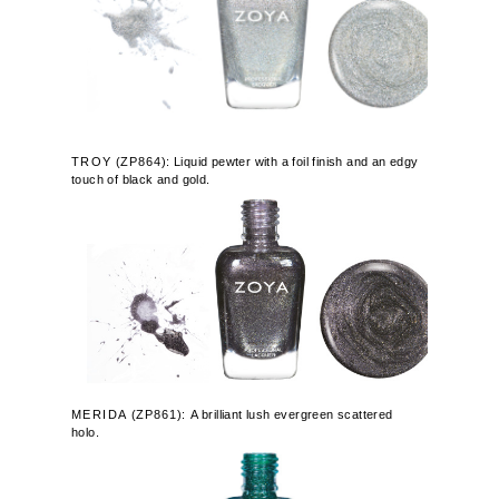
TROY
(
ZP864
): Liquid pewter with a foil finish and an edgy
touch of black and gold.
MERIDA
(
ZP861):
A brilliant lush evergreen scattered
holo.