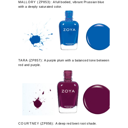
MALLORY (
ZP853):
A full bodied, vibrant Prussian blue
with a deeply saturated color.
TARA
(
ZP857):
A purple plum with a balanced tone between
red and purple.
COURTNEY
(
ZP856):
A deep red beet root shade.