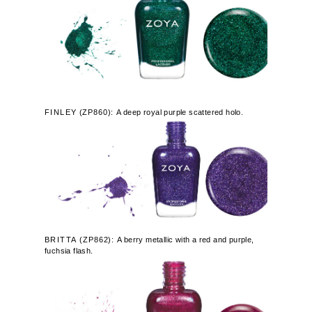
FINLEY
(
ZP860):
A deep royal purple scattered holo.
BRITTA
(ZP862):
A berry metallic with a red and purple,
fuchsia flash.