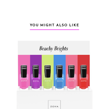
YOU MIGHT ALSO LIKE