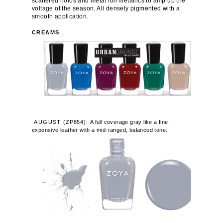
scattered holos and metal foil metallics to amp up the
voltage of the season. All densely pigmented with a
smooth application.
CREAMS
AUGUST
(
ZP854):
A full coverage gray like a fine,
expensive leather with a mid-ranged, balanced tone.