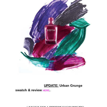
UPDATE:
Urban Grunge
swatch & review
.
HERE