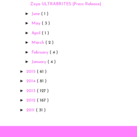
Zoya ULTRABRITES |Press Release|
►
June
( 1 )
►
May
( 3 )
►
April
( 1 )
►
March
( 2 )
►
February
( 4 )
►
January
( 4 )
►
2015
( 61 )
►
2014
( 81 )
►
2013
( 127 )
►
2012
( 167 )
►
2011
( 31 )