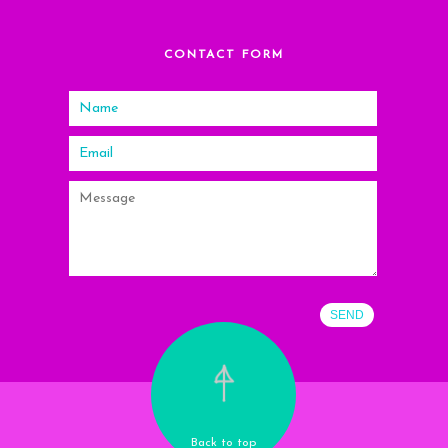
CONTACT FORM
Back to top