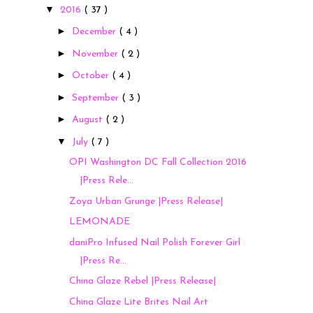
▼
2016
( 37 )
►
December
( 4 )
►
November
( 2 )
►
October
( 4 )
►
September
( 3 )
►
August
( 2 )
▼
July
( 7 )
OPI Washington DC Fall Collection 2016
|Press Rele...
Zoya Urban Grunge |Press Release|
LEMONADE
daniPro Infused Nail Polish Forever Girl
|Press Re...
China Glaze Rebel |Press Release|
China Glaze Lite Brites Nail Art