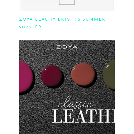
ZOYA BEACHY BRIGHTS SUMMER
2023 |PR...