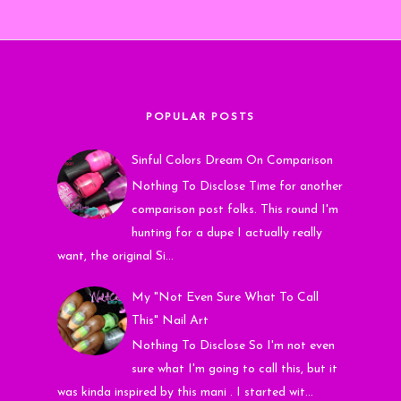
POPULAR POSTS
Sinful Colors Dream On Comparison
Nothing To Disclose Time for another
comparison post folks. This round I'm
hunting for a dupe I actually really
want, the original Si...
My "Not Even Sure What To Call
This" Nail Art
Nothing To Disclose So I'm not even
sure what I'm going to call this, but it
was kinda inspired by this mani . I started wit...