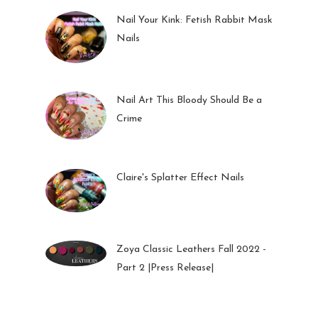
Nail Your Kink: Fetish Rabbit Mask
Nails
01 Feb 2023
Nail Art This Bloody Should Be a
Crime
05 Oct 2022
Claire's Splatter Effect Nails
26 Sep 2022
Zoya Classic Leathers Fall 2022 -
Part 2 |Press Release|
23 Sep 2022