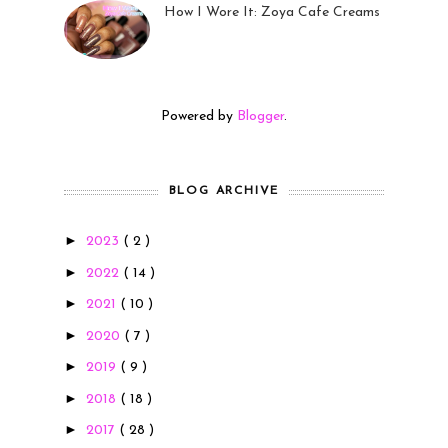
How I Wore It: Zoya Cafe Creams
19 Sep 2022
Powered by
Blogger
.
BLOG ARCHIVE
►
2023
( 2 )
►
2022
( 14 )
►
2021
( 10 )
►
2020
( 7 )
►
2019
( 9 )
►
2018
( 18 )
►
2017
( 28 )