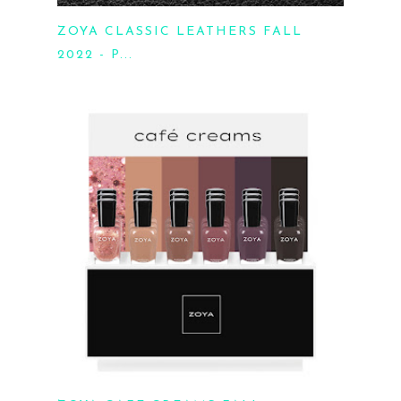
ZOYA CLASSIC LEATHERS FALL
2022 - P...