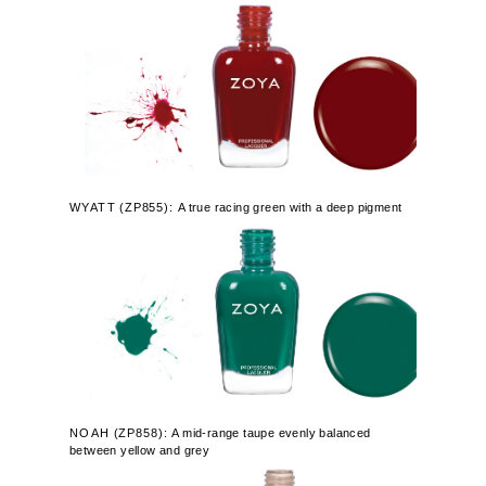
WYATT
(
ZP855):
A true racing green with a deep pigment
NOAH
(
ZP858):
A mid-range taupe evenly balanced
between yellow and grey