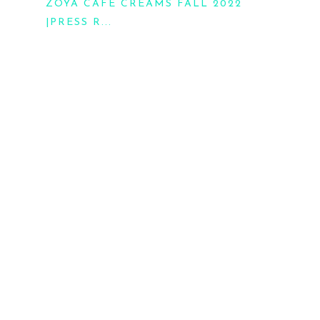
ZOYA CAFE CREAMS FALL 2022
|PRESS R...