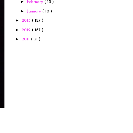
►
February
( 13 )
►
January
( 10 )
►
2013
( 127 )
►
2012
( 167 )
►
2011
( 31 )