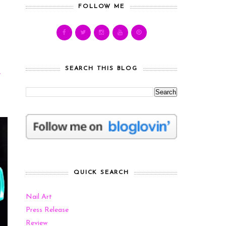
FOLLOW ME
SEARCH THIS BLOG
e
QUICK SEARCH
Nail Art
Press Release
Review