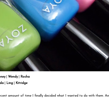
oney
|
Wendy
|
Rocha
lda
|
Ling
|
Kitridge
cent amount of time I finally decided what I wanted to do with them. An