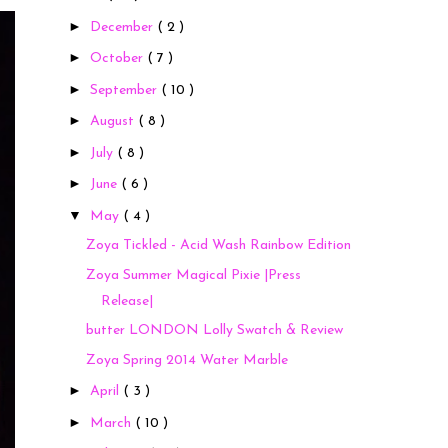
►
December
( 2 )
►
October
( 7 )
►
September
( 10 )
►
August
( 8 )
►
July
( 8 )
►
June
( 6 )
▼
May
( 4 )
Zoya Tickled - Acid Wash Rainbow Edition
Zoya Summer Magical Pixie |Press
Release|
butter LONDON Lolly Swatch & Review
Zoya Spring 2014 Water Marble
►
April
( 3 )
►
March
( 10 )