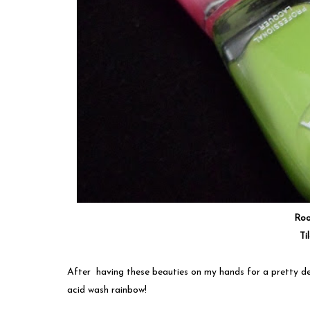
Ro
Ti
After having these beauties on my hands for a pretty de
acid wash rainbow!