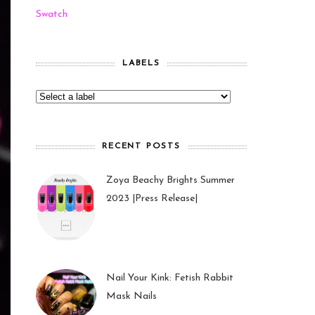
Swatch
LABELS
RECENT POSTS
Zoya Beachy Brights Summer
2023 |Press Release|
27 May 2023
Nail Your Kink: Fetish Rabbit
Mask Nails