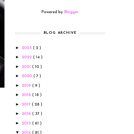
Powered by
Blogger
.
BLOG ARCHIVE
►
2023
( 2 )
►
2022
( 14 )
►
2021
( 10 )
►
2020
( 7 )
►
2019
( 9 )
►
2018
( 18 )
►
2017
( 28 )
►
2016
( 37 )
►
2015
( 61 )
▼
2014
( 81 )