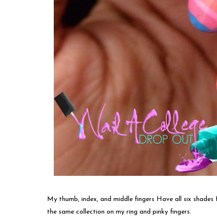
My thumb, index, and middle fingers Have all six shades f
the same collection on my ring and pinky fingers.