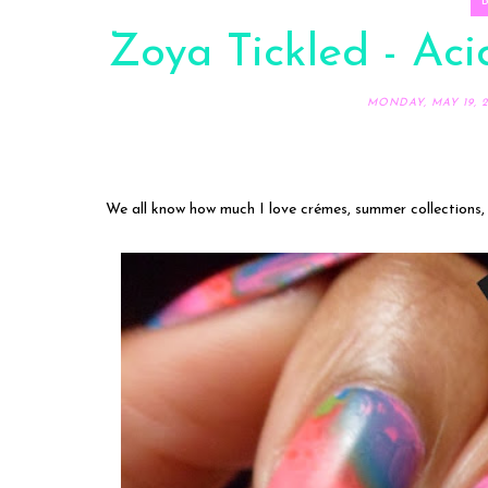
Zoya Tickled - Ac
MONDAY, MAY 19, 2
We all know how much I love crémes, summer collections,