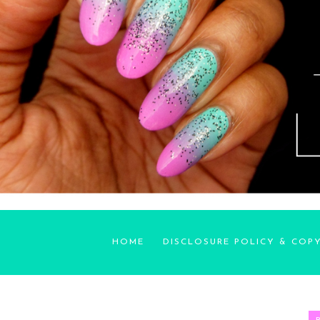
HOME
DISCLOSURE POLICY & COP