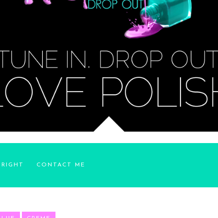
YRIGHT
CONTACT ME