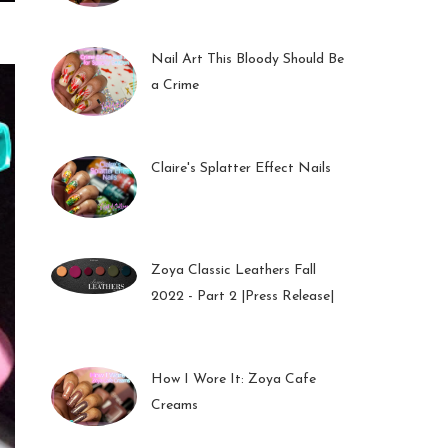
01 Feb 2023
Nail Art This Bloody Should Be
a Crime
05 Oct 2022
Claire's Splatter Effect Nails
26 Sep 2022
Zoya Classic Leathers Fall
2022 - Part 2 |Press Release|
23 Sep 2022
How I Wore It: Zoya Cafe
Creams
19 Sep 2022