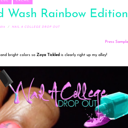
BLUE
CREME
id Wash Rainbow Edition
014
NAIL A COLLEGE DROP OUT
Press Sampl
 and bright colors so
Zoya Tickled
is clearly right up my alley!