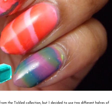
rom the Tickled collection, but I decided to use two different halves of