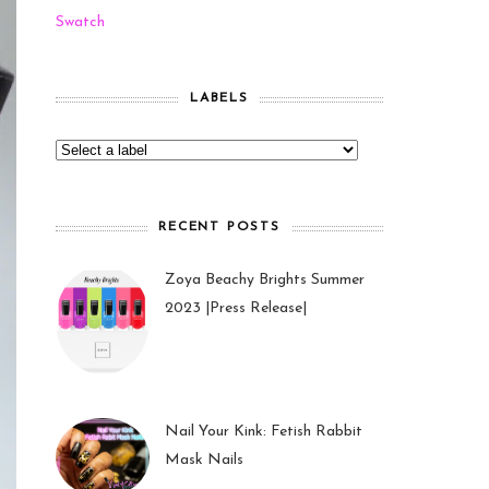
Swatch
LABELS
RECENT POSTS
Zoya Beachy Brights Summer
2023 |Press Release|
27 May 2023
Nail Your Kink: Fetish Rabbit
Mask Nails