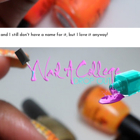
 and I still don't have a name for it, but I love it anyway!