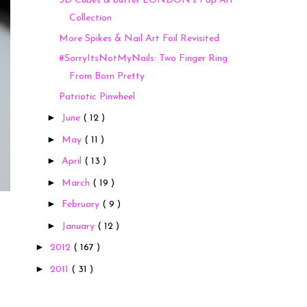
3D Cubes & butter LONDON's Pop Art
Collection
More Spikes & Nail Art Foil Revisited
#SorryItsNotMyNails: Two Finger Ring
From Born Pretty
Patriotic Pinwheel
►
June
( 12 )
►
May
( 11 )
►
April
( 13 )
►
March
( 19 )
►
February
( 9 )
►
January
( 12 )
►
2012
( 167 )
►
2011
( 31 )