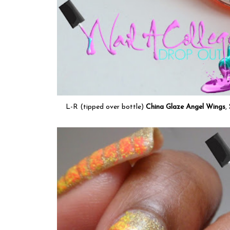
L-R (tipped over bottle)
China Glaze Angel Wings
,