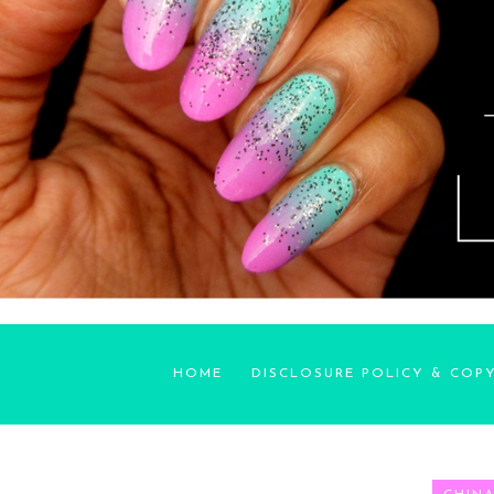
HOME
DISCLOSURE POLICY & COP