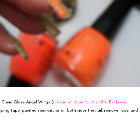
 of China Glaze Angel Wings (
a dead on dupe for the Ulta Exclusive,
riping tape, painted semi-circles on both sides the nail, remove tape, and