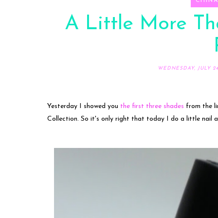
CHIN
A Little More Th
WEDNESDAY, JULY 24,
Yesterday I showed you
the first three shades
from the li
Collection. So it's only right that today I do a little nail