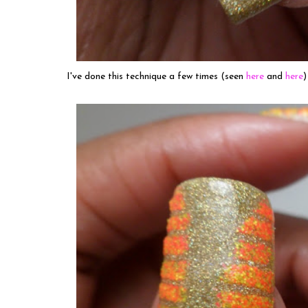
I've done this technique a few times (seen
here
and
here
)