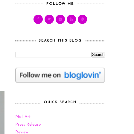
FOLLOW ME
SEARCH THIS BLOG
e
QUICK SEARCH
Nail Art
Press Release
Review