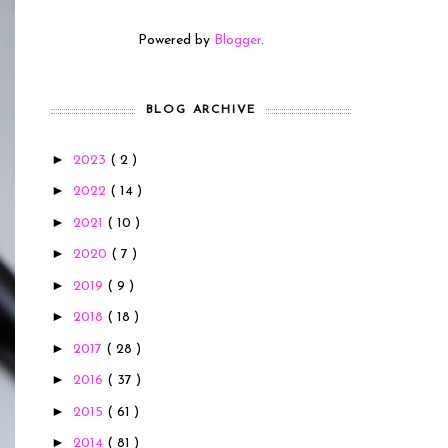
Powered by
Blogger
.
BLOG ARCHIVE
►
2023
( 2 )
►
2022
( 14 )
►
2021
( 10 )
►
2020
( 7 )
►
2019
( 9 )
►
2018
( 18 )
►
2017
( 28 )
►
2016
( 37 )
►
2015
( 61 )
►
2014
( 81 )