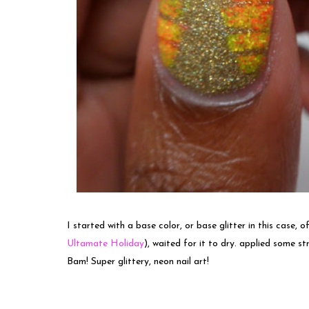
I started with a base color, or base glitter in this case,
Ultamate Holiday
), waited for it to dry. applied some st
Bam! Super glittery, neon nail art!