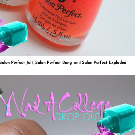
Salon Perfect Jolt
,
Salon Perfect Bang
, and
Salon Perfect Exploded