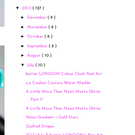
▼
2013
( 127 )
►
December
( 9 )
►
November
( 8 )
►
October
( 6 )
►
September
( 8 )
►
August
( 10 )
▼
July
( 10 )
butter LONDON Colour Clash Nail Art
La Couleur Couture Water Marble
A Little More Than Neon Matte Glitter
Part II
A Little More Than Neon Matte Glitter
Neon Gradient + Gold Stars
Quilted Stripes