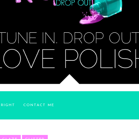
YRIGHT
CONTACT ME