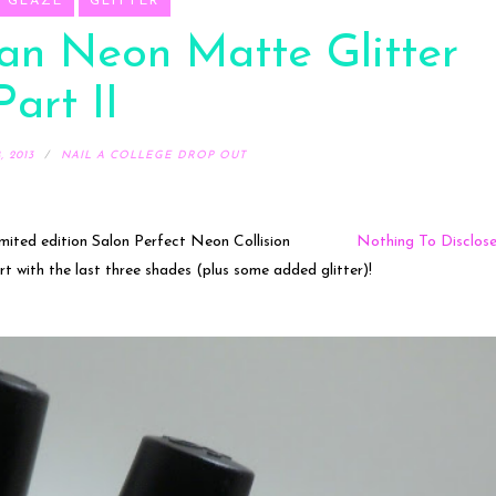
A GLAZE
GLITTER
an Neon Matte Glitter
Part II
 2013
NAIL A COLLEGE DROP OUT
mited edition Salon Perfect Neon Collision
Nothing To Disclos
 art with the last three shades (plus some added glitter)!