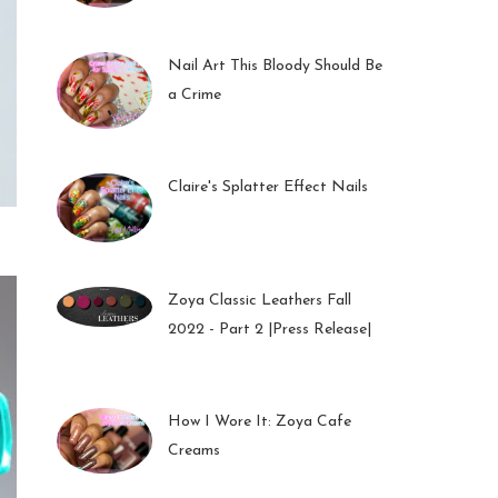
01 Feb 2023
Nail Art This Bloody Should Be
a Crime
05 Oct 2022
Claire's Splatter Effect Nails
26 Sep 2022
Zoya Classic Leathers Fall
2022 - Part 2 |Press Release|
23 Sep 2022
How I Wore It: Zoya Cafe
Creams
19 Sep 2022