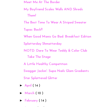
Meet Me At The Border
My Boyfriend Scales Walls AND Shreds
Them!
The Best Time To Wear A Striped Sweater
Tupac Back!!
When Good Manis Go Bad: Breakfast Edition
Splatterday Shmatterday
NOTD: Dare To Wear Teddy & Color Club
Take The Stage
A Little Healthy Competition
Swagger Jackin': Supa Nails Glam Gradients
Star Splattered Glitter
►
April
( 14 )
►
March
( 10 )
►
February
( 14 )