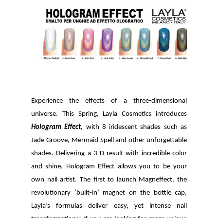
Experience the effects of a three-dimensional
universe. This Spring, Layla Cosmetics introduces
Hologram Effect
, with 8 iridescent shades such as
Jade Groove, Mermaid Spell and other unforgettable
shades. Delivering a
3-D result with incredible color
and shine,
Hologram Effect
allows you to be your
own nail artist.
The first to launch Magneffect, the
revolutionary ‘built-in’ magnet on the bottle cap,
Layla’s formulas deliver easy, yet intense nail