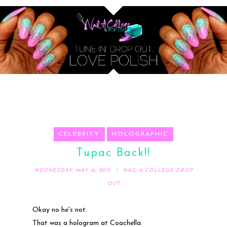
CELEBRITY
HOLOGRAPHIC
Tupac Back!!
WEDNESDAY, MAY 16, 2012
NAIL A COLLEGE DROP
OUT
Okay no he's not.
That was a hologram at Coachella.