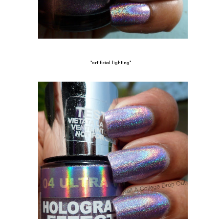
*artificial lighting*