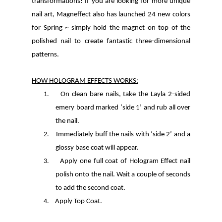
transformations! If you are looking for more unique
nail art, Magneffect also has launched 24 new colors
for Spring ~ simply hold the magnet on top of the
polished nail to create fantastic three-dimensional
patterns.
HOW HOLOGRAM EFFECTS WORKS:
1.
On clean bare nails, take the Layla 2-sided
emery board marked ‘side 1’ and rub all over
the nail.
2.
Immediately buff the nails with ‘side 2’ and a
glossy base coat will appear.
3.
Apply one full coat of Hologram Effect nail
polish onto the nail. Wait a couple of seconds
to add the second coat.
4.
Apply Top Coat.