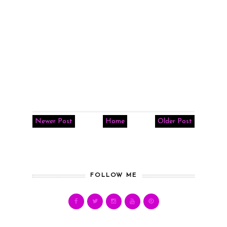
Newer Post
Home
Older Post
FOLLOW ME