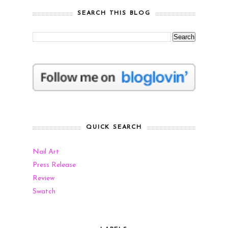
SEARCH THIS BLOG
QUICK SEARCH
Nail Art
Press Release
Review
Swatch