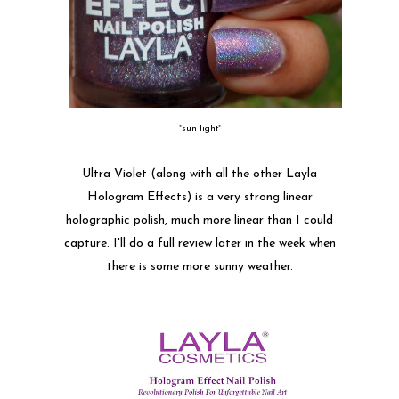
*sun light*
Ultra Violet (along with all the other Layla
Hologram Effects) is a very strong linear
holographic polish, much more linear than I could
capture. I'll do a full review later in the week when
there is some more sunny weather.