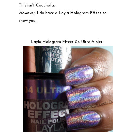
This isn't Coachella.
However,
I do have a Layla Hologram Effect to
show you.
Layla Hologram Effect 04 Ultra Violet