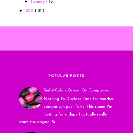
►
January
( 13 )
►
2011
( 31 )
POPULAR POSTS
Sinful Colors Dream On Comparison
Nothing To Disclose Time for another
comparison post folks. This round I'm
hunting for a dupe I actually really
want, the original Si...