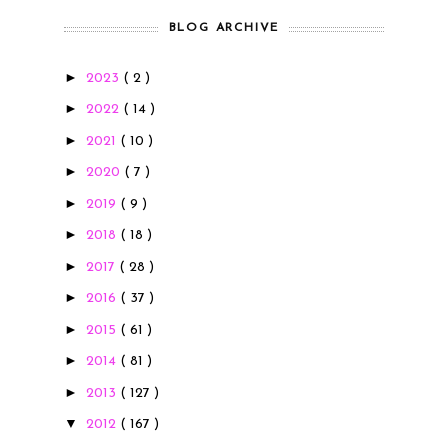
BLOG ARCHIVE
►
2023
( 2 )
►
2022
( 14 )
►
2021
( 10 )
►
2020
( 7 )
►
2019
( 9 )
►
2018
( 18 )
►
2017
( 28 )
►
2016
( 37 )
►
2015
( 61 )
►
2014
( 81 )
►
2013
( 127 )
▼
2012
( 167 )