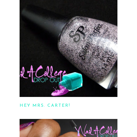
HEY MRS. CARTER!