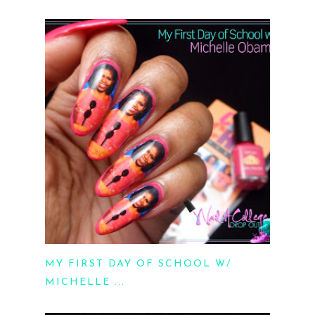
MY FIRST DAY OF SCHOOL W/
MICHELLE ...