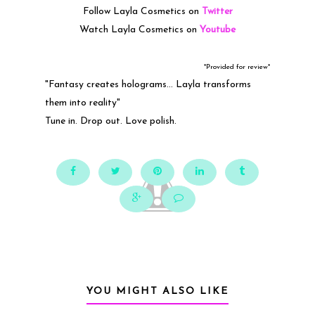
Follow Layla Cosmetics on
Twitter
Watch Layla Cosmetics on
Youtube
*Provided for review*
"Fantasy creates holograms... Layla transforms
them into reality"
Tune in. Drop out. Love polish.
YOU MIGHT ALSO LIKE