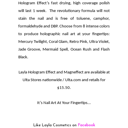
Hologram Effect’s fast drying, high coverage polish
will last 1 week. The revolutionary formula will not
stain the nail and is free of toluene, camphor,
formaldehyde and DBP. Choose from 8 intense colors
to produce holographic nail art at your fingertips:
Mercury Twilight, Coral Glam, Retro Pink, Ultra Violet,
Jade Groove, Mermaid Spell, Ocean Rush and Flash
Black.
Layla Hologram Effect and Magneffect are available at
Ulta Stores nationwide / Ulta.com and retails for
$15.50.
It’s Nail Art At Your Fingertips...
Like Layla Cosmetics on
Facebook