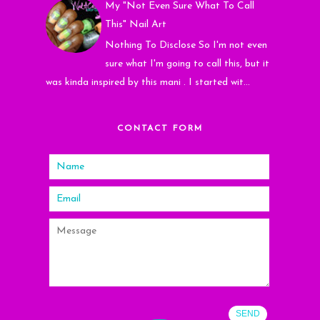
My "Not Even Sure What To Call
This" Nail Art
Nothing To Disclose So I'm not even
sure what I'm going to call this, but it
was kinda inspired by this mani . I started wit...
CONTACT FORM