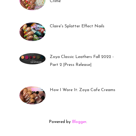
Crime
05 Oct 2022
Claire's Splatter Effect Nails
26 Sep 2022
Zoya Classic Leathers Fall 2022 -
Part 2 |Press Release|
23 Sep 2022
How I Wore It: Zoya Cafe Creams
19 Sep 2022
Powered by
Blogger
.