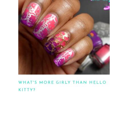
WHAT'S MORE GIRLY THAN HELLO
KITTY?