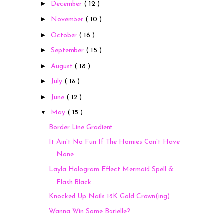
►
December
( 12 )
►
November
( 10 )
►
October
( 16 )
►
September
( 15 )
►
August
( 18 )
►
July
( 18 )
►
June
( 12 )
▼
May
( 15 )
Border Line Gradient
It Ain't No Fun If The Homies Can't Have
None
Layla Hologram Effect Mermaid Spell &
Flash Black...
Knocked Up Nails 18K Gold Crown(ing)
Wanna Win Some Barielle?