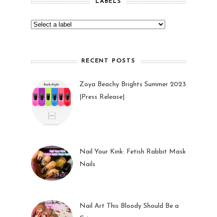
LABELS
RECENT POSTS
Zoya Beachy Brights Summer 2023
|Press Release|
27 May 2023
Nail Your Kink: Fetish Rabbit Mask
Nails
01 Feb 2023
Nail Art This Bloody Should Be a