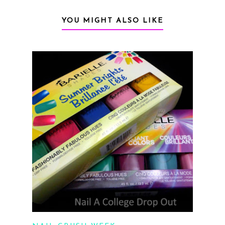
YOU MIGHT ALSO LIKE