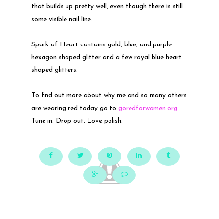
that builds up pretty well, even though there is still
some visible nail line.
Spark of Heart contains gold, blue, and purple
hexagon shaped glitter and a few royal blue heart
shaped glitters.
To find out more about why me and so many others
are wearing red today go to
goredforwomen.org
.
Tune in. Drop out. Love polish.