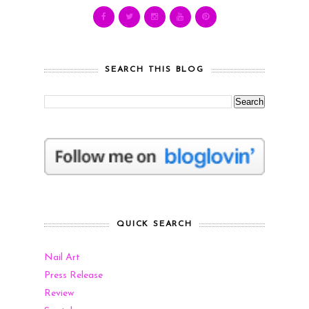
SEARCH THIS BLOG
QUICK SEARCH
Nail Art
Press Release
Review