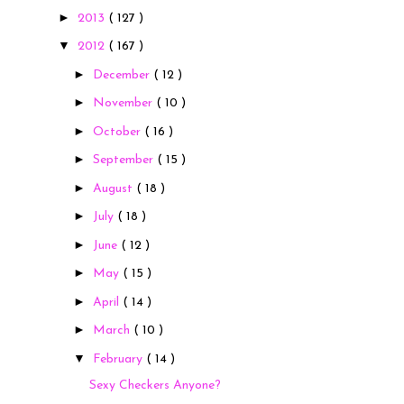
►
2013
( 127 )
▼
2012
( 167 )
►
December
( 12 )
►
November
( 10 )
►
October
( 16 )
►
September
( 15 )
►
August
( 18 )
►
July
( 18 )
►
June
( 12 )
►
May
( 15 )
►
April
( 14 )
►
March
( 10 )
▼
February
( 14 )
Sexy Checkers Anyone?