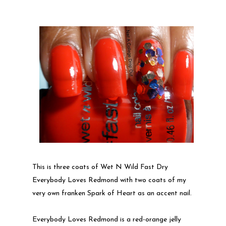
This is three coats of Wet N Wild Fast Dry
Everybody Loves Redmond with two coats of my
very own franken Spark of Heart as an accent nail.
Everybody Loves Redmond is a red-orange jelly