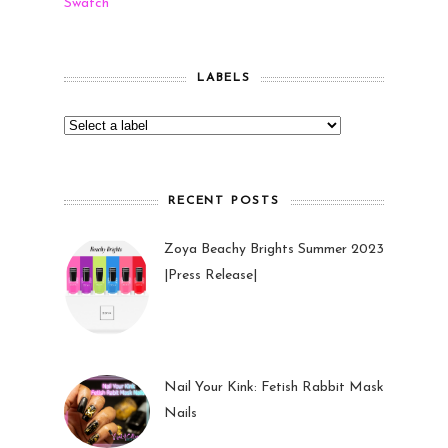
Swatch
LABELS
RECENT POSTS
Zoya Beachy Brights Summer 2023
|Press Release|
27 May 2023
Nail Your Kink: Fetish Rabbit Mask
Nails
01 Feb 2023