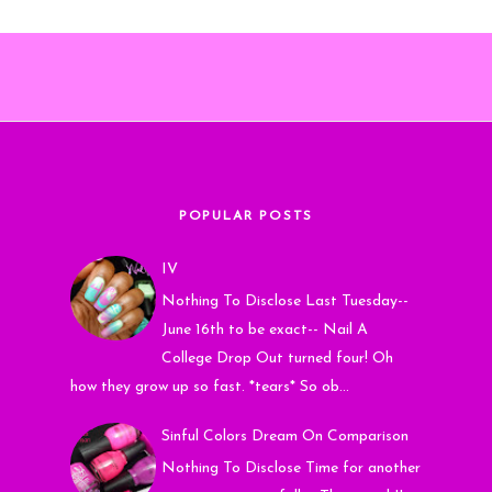
POPULAR POSTS
IV
Nothing To Disclose Last Tuesday--
June 16th to be exact-- Nail A
College Drop Out turned four! Oh
how they grow up so fast. *tears* So ob...
Sinful Colors Dream On Comparison
Nothing To Disclose Time for another