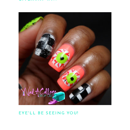
EYE'LL BE SEEING YOU!