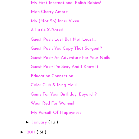
My First International Polish Babies!
Mon Cherry Amore
My (Not So) Inner Vixen
A Little X-Rated
Guest Post: Last But Not Least...
Guest Post: You Copy That Sargent?
Guest Post: An Adventure For Your Nails
Guest Post: I'm Sexy And I Know It!
Education Connection
Color Club & Icing Haul!
Gems For Your Birthday, Beyotch?
Wear Red For Women!
My Pursuit Of Happyness
►
January
( 13 )
►
2011
( 31 )