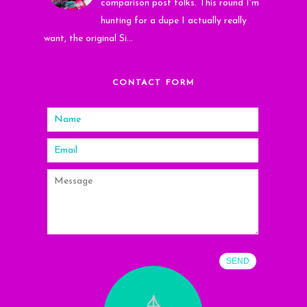
comparison post folks. This round I'm
hunting for a dupe I actually really
want, the original Si...
CONTACT FORM