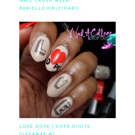
NAIL CRUSH WEEK
BARIELLE/ORLY/HARD ...
LOVE DOPE | DOPE DIGITS
GIVEAWAY WI...