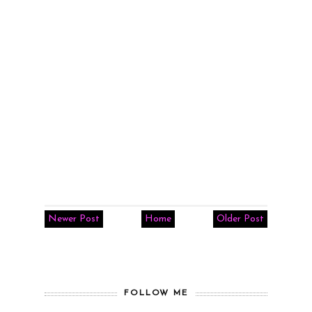
Newer Post
Home
Older Post
FOLLOW ME