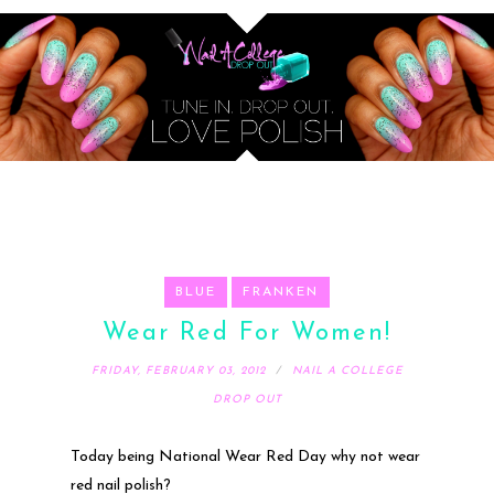
BLUE
FRANKEN
Wear Red For Women!
FRIDAY, FEBRUARY 03, 2012
NAIL A COLLEGE
DROP OUT
Today being National Wear Red Day why not wear
red nail polish?