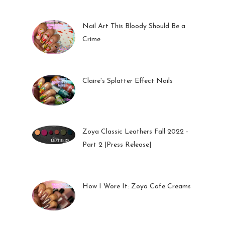
Nail Art This Bloody Should Be a
Crime
05 Oct 2022
Claire's Splatter Effect Nails
26 Sep 2022
Zoya Classic Leathers Fall 2022 -
Part 2 |Press Release|
23 Sep 2022
How I Wore It: Zoya Cafe Creams
19 Sep 2022