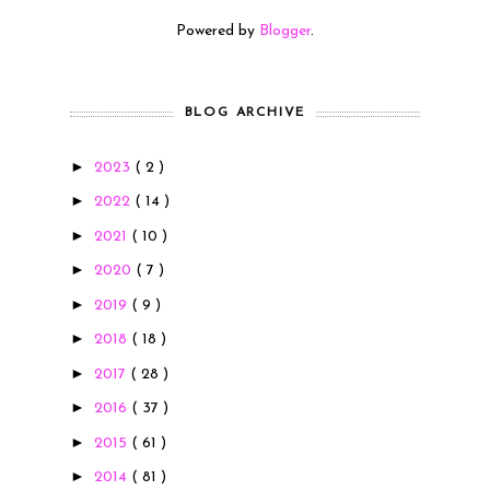
Powered by
Blogger
.
BLOG ARCHIVE
►
2023
( 2 )
►
2022
( 14 )
►
2021
( 10 )
►
2020
( 7 )
►
2019
( 9 )
►
2018
( 18 )
►
2017
( 28 )
►
2016
( 37 )
►
2015
( 61 )
►
2014
( 81 )