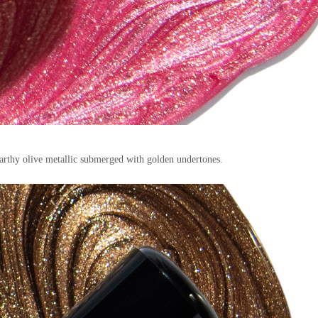
earthy olive metallic submerged with golden undertones.