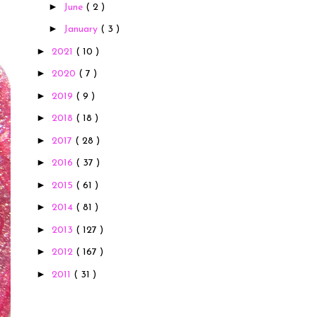
►
June
( 2 )
►
January
( 3 )
►
2021
( 10 )
►
2020
( 7 )
►
2019
( 9 )
►
2018
( 18 )
►
2017
( 28 )
►
2016
( 37 )
►
2015
( 61 )
►
2014
( 81 )
►
2013
( 127 )
►
2012
( 167 )
►
2011
( 31 )