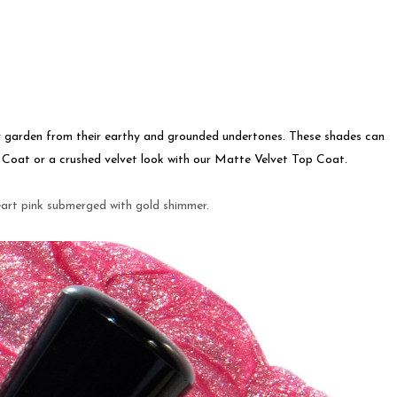
y garden from their earthy and grounded undertones. These shades can
p Coat or a crushed velvet look with our Matte Velvet Top Coat.
eart pink submerged with gold shimmer.