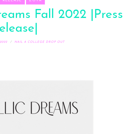
S RELEASE
ZOYA
reams Fall 2022 |Press
elease|
2022
NAIL A COLLEGE DROP OUT