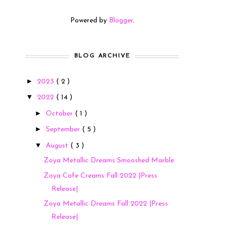
Powered by
Blogger
.
BLOG ARCHIVE
►
2023
( 2 )
▼
2022
( 14 )
►
October
( 1 )
►
September
( 5 )
▼
August
( 3 )
Zoya Metallic Dreams Smooshed Marble
Zoya Cafe Creams Fall 2022 |Press
Release|
Zoya Metallic Dreams Fall 2022 |Press
Release|