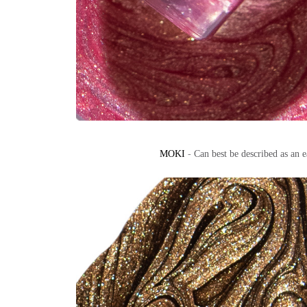
MOKI
-
Can best be described as an 