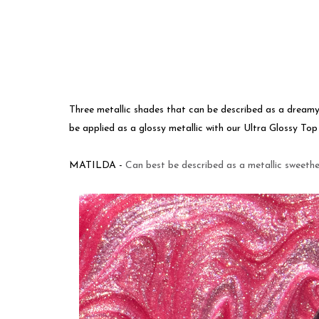
Three metallic shades that can be described as a dream
be applied as a glossy metallic with our Ultra Glossy To
MATILDA -
Can best be described as a metallic sweeth