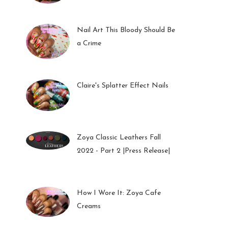
01 Feb 2023
Nail Art This Bloody Should Be
a Crime
05 Oct 2022
Claire's Splatter Effect Nails
26 Sep 2022
Zoya Classic Leathers Fall
2022 - Part 2 |Press Release|
23 Sep 2022
How I Wore It: Zoya Cafe
Creams
19 Sep 2022