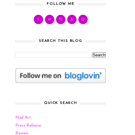
FOLLOW ME
SEARCH THIS BLOG
QUICK SEARCH
Nail Art
Press Release
Review