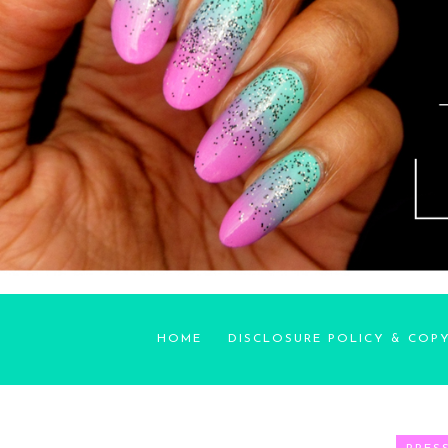
HOME
DISCLOSURE POLICY & COP