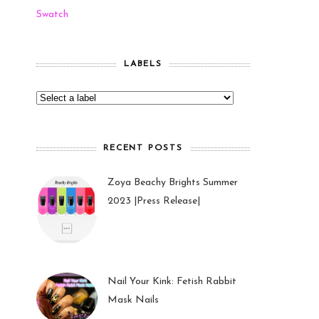
Swatch
LABELS
RECENT POSTS
Zoya Beachy Brights Summer
2023 |Press Release|
27 May 2023
Nail Your Kink: Fetish Rabbit
Mask Nails