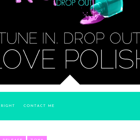
YRIGHT
CONTACT ME