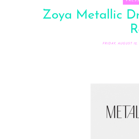
PRES
Zoya Metallic D
R
FRIDAY, AUGUST 12, 