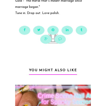
Gold - "the metal that's meant marriage since
marriage began."
Tune in. Drop out. Love polish.
YOU MIGHT ALSO LIKE