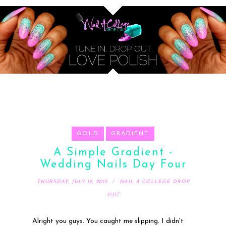
GOLD
GRADIENT
A Simple Gradient -
Wedding Nails Day Four
THURSDAY, JULY 19, 2012
NAIL A COLLEGE DROP
OUT
Alright you guys. You caught me slipping. I didn't