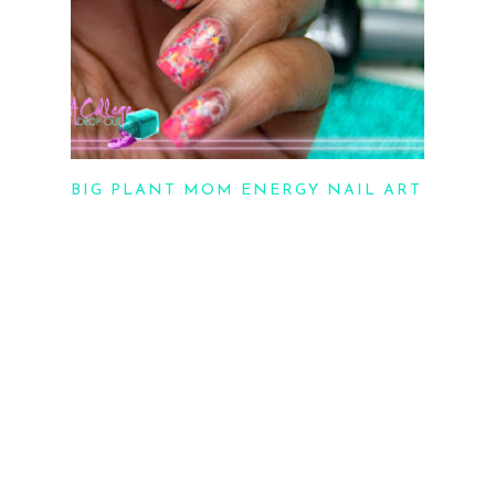
BIG PLANT MOM ENERGY NAIL ART