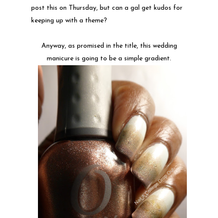
post this on Thursday, but can a gal get kudos for
keeping up with a theme?
Anyway, as promised in the title, this wedding
manicure is going to be a simple gradient.