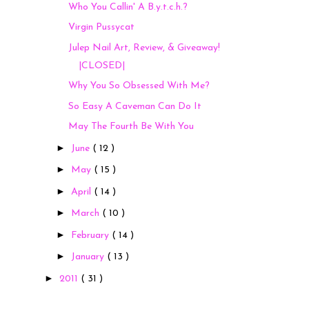
Who You Callin' A B.y.t.c.h.?
Virgin Pussycat
Julep Nail Art, Review, & Giveaway!
|CLOSED|
Why You So Obsessed With Me?
So Easy A Caveman Can Do It
May The Fourth Be With You
►
June
( 12 )
►
May
( 15 )
►
April
( 14 )
►
March
( 10 )
►
February
( 14 )
►
January
( 13 )
►
2011
( 31 )