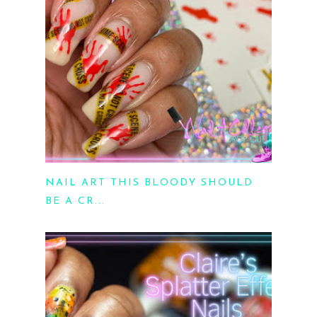
NAIL ART THIS BLOODY SHOULD
BE A CR...