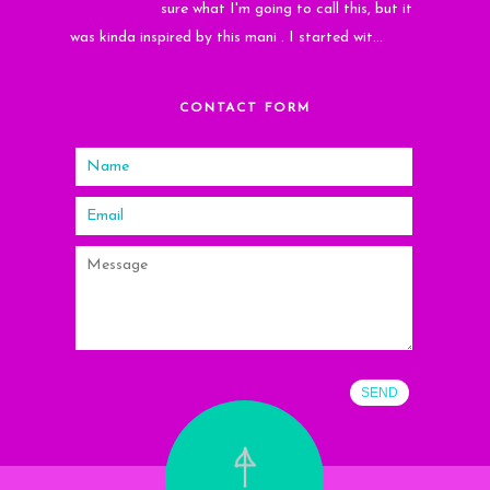
sure what I'm going to call this, but it
was kinda inspired by this mani . I started wit...
CONTACT FORM