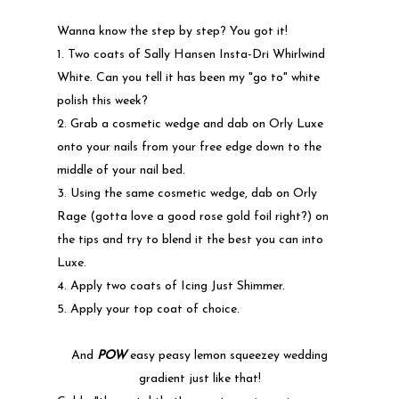
Wanna know the step by step? You got it!
1. Two coats of Sally Hansen Insta-Dri Whirlwind
White. Can you tell it has been my "go to" white
polish this week?
2. Grab a cosmetic wedge and dab on Orly Luxe
onto your nails from your free edge down to the
middle of your nail bed.
3. Using the same cosmetic wedge, dab on Orly
Rage (gotta love a good rose gold foil right?) on
the tips and try to blend it the best you can into
Luxe.
4. Apply two coats of Icing Just Shimmer.
5. Apply your top coat of choice.
And
POW
easy peasy lemon squeezey wedding
gradient just like that!