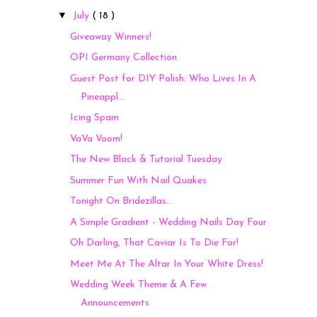
▼
July
( 18 )
Giveaway Winners!
OPI Germany Collection
Guest Post for DIY Polish: Who Lives In A
Pineappl...
Icing Spam
VaVa Voom!
The New Black & Tutorial Tuesday
Summer Fun With Nail Quakes
Tonight On Bridezillas...
A Simple Gradient - Wedding Nails Day Four
Oh Darling, That Caviar Is To Die For!
Meet Me At The Altar In Your White Dress!
Wedding Week Theme & A Few
Announcements