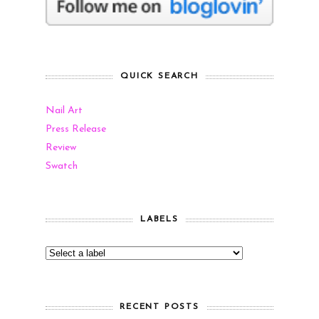
QUICK SEARCH
Nail Art
Press Release
Review
Swatch
LABELS
RECENT POSTS