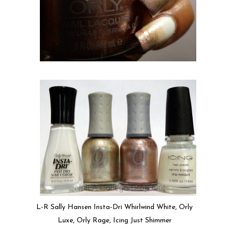
L-R Sally Hansen Insta-Dri Whirlwind White, Orly
Luxe, Orly Rage, Icing Just Shimmer