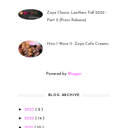
Zoya Classic Leathers Fall 2022 -
Part 2 |Press Release|
23 Sep 2022
How I Wore It: Zoya Cafe Creams
19 Sep 2022
Powered by
Blogger
.
BLOG ARCHIVE
►
2023
( 2 )
►
2022
( 14 )
►
2021
( 10 )