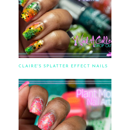
CLAIRE'S SPLATTER EFFECT NAILS