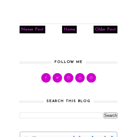
Newer Post
Home
Older Post
FOLLOW ME
SEARCH THIS BLOG