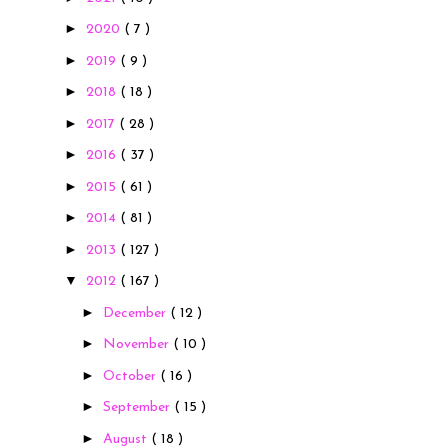
►
2020
( 7 )
►
2019
( 9 )
►
2018
( 18 )
►
2017
( 28 )
►
2016
( 37 )
►
2015
( 61 )
►
2014
( 81 )
►
2013
( 127 )
▼
2012
( 167 )
►
December
( 12 )
►
November
( 10 )
►
October
( 16 )
►
September
( 15 )
►
August
( 18 )