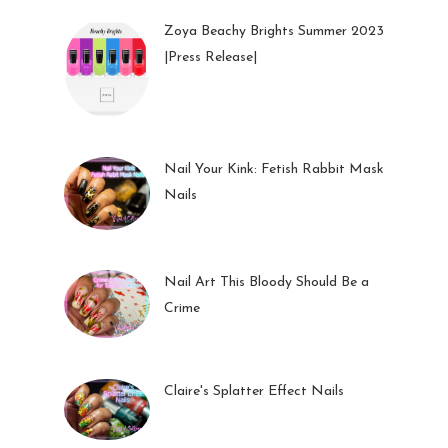
Zoya Beachy Brights Summer 2023
|Press Release|
27 May 2023
Nail Your Kink: Fetish Rabbit Mask
Nails
01 Feb 2023
Nail Art This Bloody Should Be a
Crime
05 Oct 2022
Claire's Splatter Effect Nails
26 Sep 2022