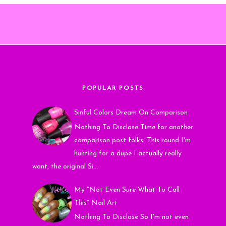
POPULAR POSTS
Sinful Colors Dream On Comparison
Nothing To Disclose Time for another
comparison post folks. This round I'm
hunting for a dupe I actually really
want, the original Si...
My "Not Even Sure What To Call
This" Nail Art
Nothing To Disclose So I'm not even